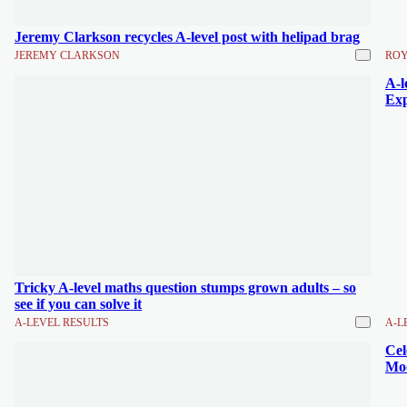
Jeremy Clarkson recycles A-level post with helipad brag
JEREMY CLARKSON
ROY
A-l
Exp
Tricky A-level maths question stumps grown adults – so
see if you can solve it
A-LEVEL RESULTS
A-L
Cel
Moo