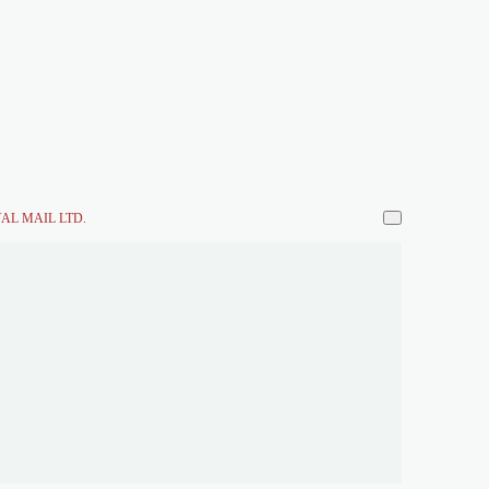
AL MAIL LTD.