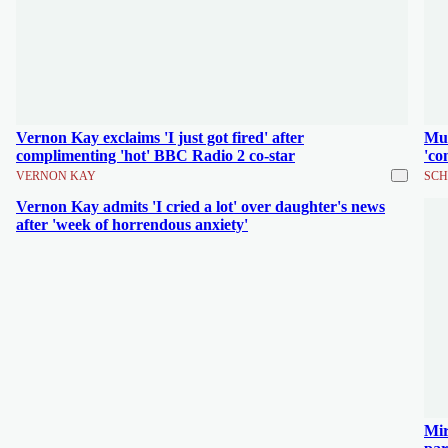
Vernon Kay exclaims 'I just got fired' after
Mum
complimenting 'hot' BBC Radio 2 co-star
'co
VERNON KAY
SCH
Vernon Kay admits 'I cried a lot' over daughter's news
after 'week of horrendous anxiety'
Mir