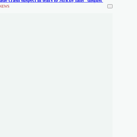
ade crash suspect in tears to Strictly fans' 'disgust'
NEWS