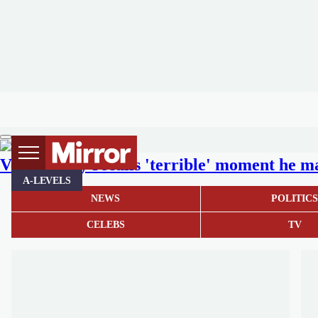
Vernon Kay recalls 'terrible' moment he ma
A-LEVELS
NEWS
POLITIC
CELEBS
TV