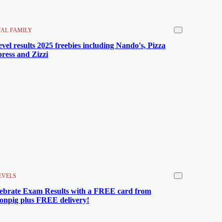
AL FAMILY
evel results 2025 freebies including Nando's, Pizza
ress and Zizzi
EVELS
ebrate Exam Results with a FREE card from
npig plus FREE delivery!