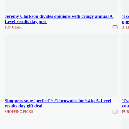
Jeremy Clarkson divides opinions with cringy annual A-
'I 
Level results day post
ope
TOP GEAR
A-L
Shoppers snag 'perfect' £21 brownies for £4 in A-Level
'I'
results day gift deal
cou
SHOPPING PICKS
PUB