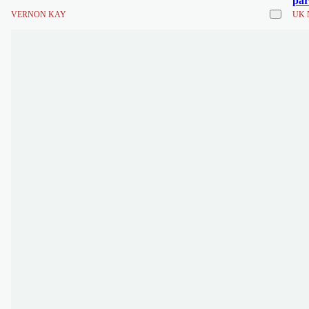
par
VERNON KAY
UK 