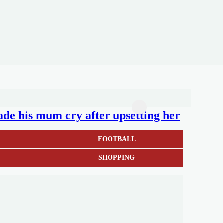
de his mum cry after upsetting her
S
FOOTBALL
SHOPPING