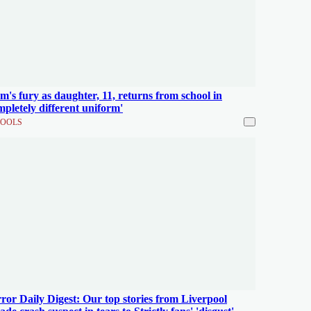
's fury as daughter, 11, returns from school in
mpletely different uniform'
OOLS
ror Daily Digest: Our top stories from Liverpool