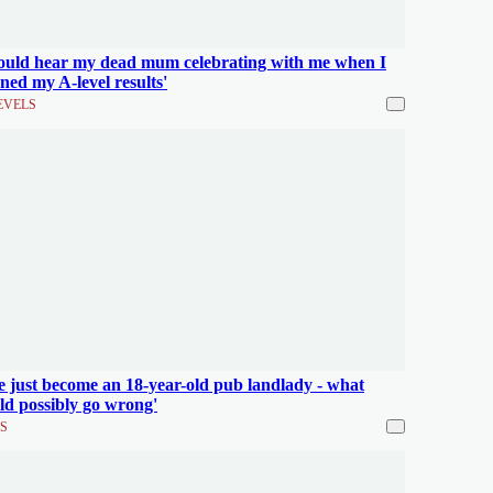
could hear my dead mum celebrating with me when I
ned my A-level results'
EVELS
ve just become an 18-year-old pub landlady - what
ld possibly go wrong'
S