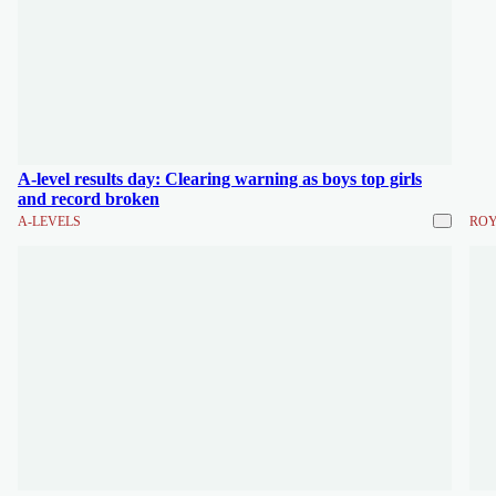
A-level results day: Clearing warning as boys top girls
and record broken
A-LEVELS
ROY