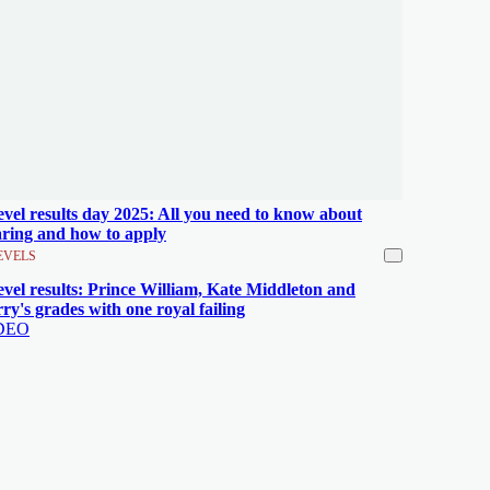
evel results day 2025: All you need to know about
aring and how to apply
EVELS
evel results: Prince William, Kate Middleton and
ry's grades with one royal failing
DEO