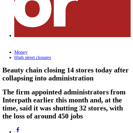
Money
High street closures
Beauty chain closing 14 stores today after
collapsing into administration
The firm appointed administrators from
Interpath earlier this month and, at the
time, said it was shutting 32 stores, with
the loss of around 450 jobs