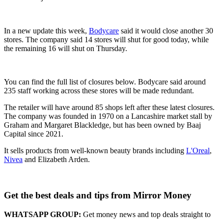
In a new update this week,
Bodycare
said it would close another 30
stores. The company said 14 stores will shut for good today, while
the remaining 16 will shut on Thursday.
You can find the full list of closures below. Bodycare said around
235 staff working across these stores will be made redundant.
The retailer will have around 85 shops left after these latest closures.
The company was founded in 1970 on a Lancashire market stall by
Graham and Margaret Blackledge, but has been owned by Baaj
Capital since 2021.
It sells products from well-known beauty brands including
L'Oreal
,
Nivea
and Elizabeth Arden.
Get the best deals and tips from Mirror Money
WHATSAPP GROUP:
Get money news and top deals straight to