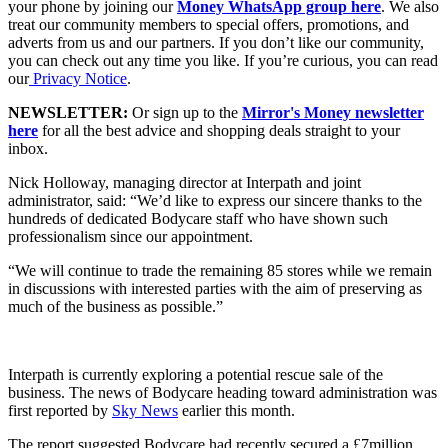
your phone by joining our
Money WhatsApp group here
. We also
treat our community members to special offers, promotions, and
adverts from us and our partners. If you don’t like our community,
you can check out any time you like. If you’re curious, you can read
our
Privacy Notice
.
NEWSLETTER:
Or sign up to the
Mirror's Money newsletter
here
for all the best advice and shopping deals straight to your
inbox.
Nick Holloway, managing director at Interpath and joint
administrator, said: “We’d like to express our sincere thanks to the
hundreds of dedicated Bodycare staff who have shown such
professionalism since our appointment.
“We will continue to trade the remaining 85 stores while we remain
in discussions with interested parties with the aim of preserving as
much of the business as possible.”
Interpath is currently exploring a potential rescue sale of the
business. The news of Bodycare heading toward administration was
first reported by
Sky News
earlier this month.
The report suggested Bodycare had recently secured a £7million