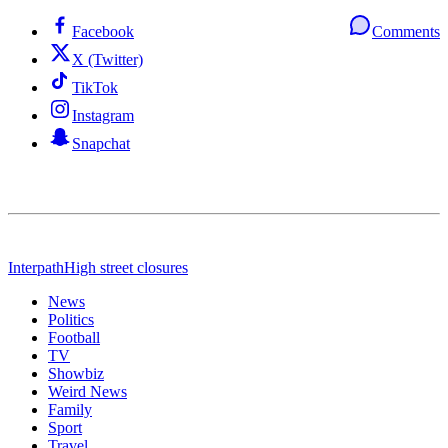
Facebook
Comments
X (Twitter)
TikTok
Instagram
Snapchat
Interpath
High street closures
News
Politics
Football
TV
Showbiz
Weird News
Family
Sport
Travel