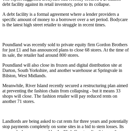
debt facility against its retail inventory, prior to its collapse.
A debt facility is a formal agreement where a lender providers a
specific amount of money to a borrower over a set period. Bodycare
is the latest high street retailer to struggle in recent times.
Poundland was recently sold to private equity firm Gordon Brothers
for just £1 and has announced plans to close 68 stores. At the time of
its sale, the retailer had around 800 stores.
Poundland will also close its frozen and digital distribution site at
Darton, South Yorkshire, and another warehouse at Springvale in
Bilston, West Midlands.
Meanwhile, River Island recently secured a restructuring plan aimed
at preventing the fashion chain from collapsing - but it means 33
shops will close. The fashion retailer will pay reduced rents on
another 71 stores.
Landlords are being asked to cut rents for three years and potentially
stop payments completely on some sites in a bid to stem losses. Its