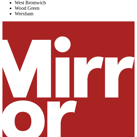
West Bromwich
Wood Green
Wrexham