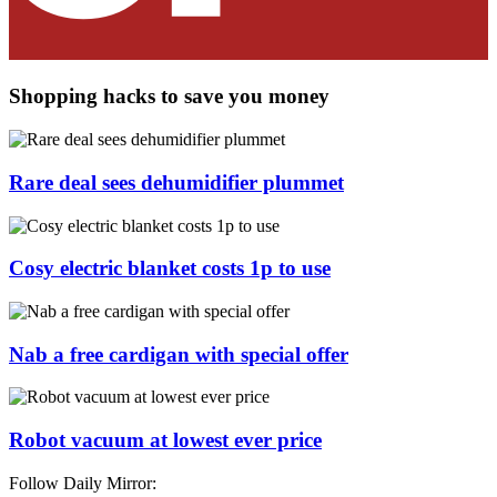
Shopping hacks to save you money
Rare deal sees dehumidifier plummet
Cosy electric blanket costs 1p to use
Nab a free cardigan with special offer
Robot vacuum at lowest ever price
Follow Daily Mirror: