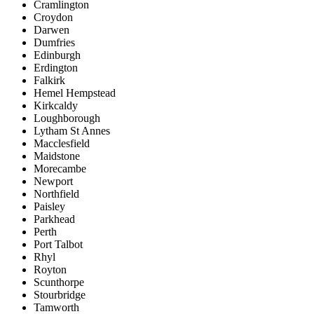
Cramlington
Croydon
Darwen
Dumfries
Edinburgh
Erdington
Falkirk
Hemel Hempstead
Kirkcaldy
Loughborough
Lytham St Annes
Macclesfield
Maidstone
Morecambe
Newport
Northfield
Paisley
Parkhead
Perth
Port Talbot
Rhyl
Royton
Scunthorpe
Stourbridge
Tamworth