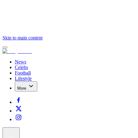
Skip to main content
News
Celebs
Football
Lifestyle
More