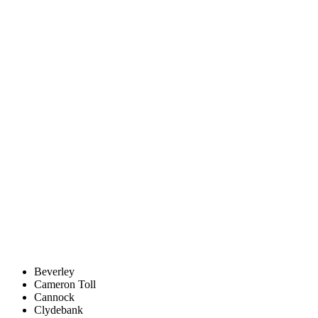
Beverley
Cameron Toll
Cannock
Clydebank