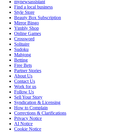
mynewsassistant
Find a local business
Style Store
Beauty Box Subscription
Mirror Bingo
Yimbly Shop
Online Games
Crossword
Solitaire
Sudoku
Mahjong
Betting
Free Bets
Partner Stories
About Us
Contact Us
Work for us
Follow Us
Sell Your Story
Syndication & Licensing
How to Complain
Corrections & Clarifications
Privacy Notice
AI Notice
Cookie Notice