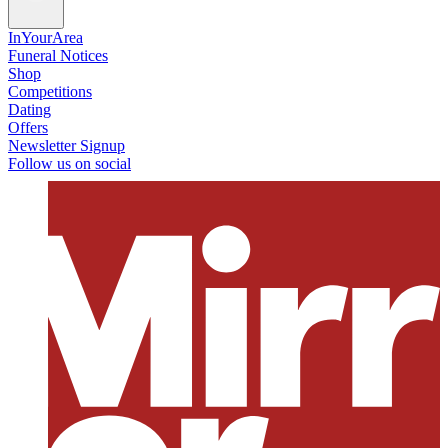
InYourArea
Funeral Notices
Shop
Competitions
Dating
Offers
Newsletter Signup
Follow us on social