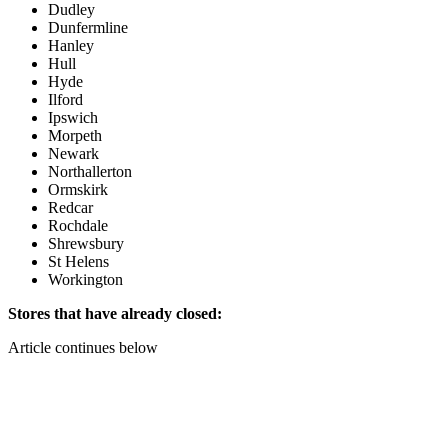
Dudley
Dunfermline
Hanley
Hull
Hyde
Ilford
Ipswich
Morpeth
Newark
Northallerton
Ormskirk
Redcar
Rochdale
Shrewsbury
St Helens
Workington
Stores that have already closed:
Article continues below