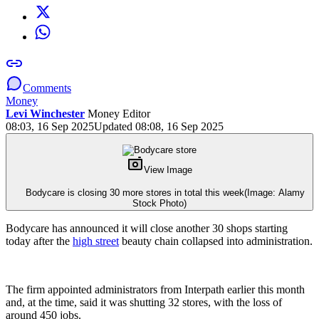
Comments
Money
Levi Winchester
Money Editor
08:03, 16 Sep 2025
Updated 08:08, 16 Sep 2025
View Image
Bodycare is closing 30 more stores in total this week
(Image: Alamy
Stock Photo)
Bodycare has announced it will close another 30 shops starting
today after the
high street
beauty chain collapsed into administration.
The firm appointed administrators from Interpath earlier this month
and, at the time, said it was shutting 32 stores, with the loss of
around 450 jobs.