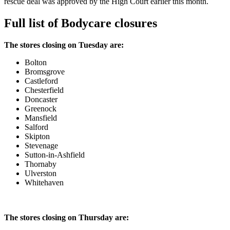
rescue deal was approved by the High Court earlier this month.
Full list of Bodycare closures
The stores closing on Tuesday are:
Bolton
Bromsgrove
Castleford
Chesterfield
Doncaster
Greenock
Mansfield
Salford
Skipton
Stevenage
Sutton-in-Ashfield
Thornaby
Ulverston
Whitehaven
The stores closing on Thursday are: