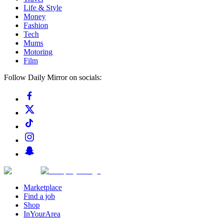
Life & Style
Money
Fashion
Tech
Mums
Motoring
Film
Follow Daily Mirror on socials:
Marketplace
Find a job
Shop
InYourArea