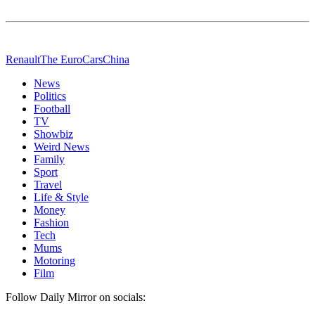
Renault
The Euro
Cars
China
News
Politics
Football
TV
Showbiz
Weird News
Family
Sport
Travel
Life & Style
Money
Fashion
Tech
Mums
Motoring
Film
Follow Daily Mirror on socials: