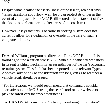
1997.
Despite what it called the “seriousness of the issue”, which it says
“raises questions about how well the 3 can protect its driver in the
event of an impact”, Euro NCAP still scored it four stars out of five
thanks to its performance in other areas of the crash test.
However, it says that this is because its scoring system does not
currently allow for a deduction or override in the case of such a
component failure.
Dr Aled Williams, programme director at Euro NCAP, said: “It is
troubling to find a car on sale in 2025 with a fundamental weakness
in its seat latching mechanism, an essential part of the car’s occupant
restraint system. This fault has been reported to the relevant Type-
Approval authorities so consideration can be given as to whether a
vehicle recall should be issued.
“For that reason, we would recommend that consumers consider
alternatives to the MG 3, using the search tool on our website to
pick the safest cars that meet their needs.”
The UK’s DVSA is said to be “actively monitoring the situation”.