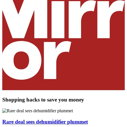
Shopping hacks to save you money
Rare deal sees dehumidifier plummet