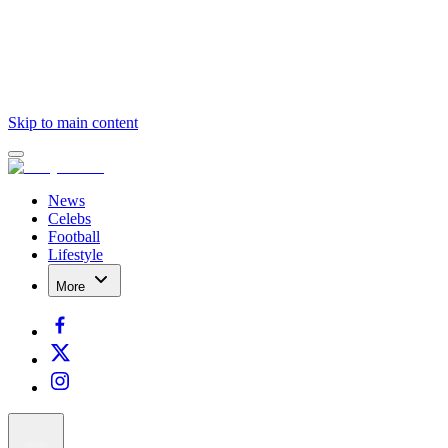
Skip to main content
News
Celebs
Football
Lifestyle
More