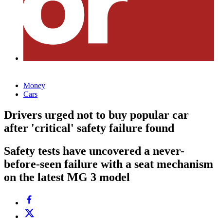
Money
Cars
Drivers urged not to buy popular car
after 'critical' safety failure found
Safety tests have uncovered a never-
before-seen failure with a seat mechanism
on the latest MG 3 model