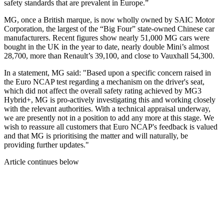
safety standards that are prevalent in Europe.”
MG, once a British marque, is now wholly owned by SAIC Motor
Corporation, the largest of the “Big Four” state-owned Chinese car
manufacturers. Recent figures show nearly 51,000 MG cars were
bought in the UK in the year to date, nearly double Mini’s almost
28,700, more than Renault’s 39,100, and close to Vauxhall 54,300.
In a statement, MG said: "Based upon a specific concern raised in
the Euro NCAP test regarding a mechanism on the driver's seat,
which did not affect the overall safety rating achieved by MG3
Hybrid+, MG is pro-actively investigating this and working closely
with the relevant authorities. With a technical appraisal underway,
we are presently not in a position to add any more at this stage. We
wish to reassure all customers that Euro NCAP's feedback is valued
and that MG is prioritising the matter and will naturally, be
providing further updates."
Article continues below