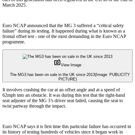
March 2025.
Euro NCAP announced that the MG 3 suffered a “critical safety
failure” during its testing. It happened during what is known as a
frontal offset test - one of the most demanding in the Euro NCAP
programme.
View Image
The MG3 has been on sale in the UK since 2013
(Image: PUBLICITY
PICTURE)
It involves crashing the car at an offset angle and at a speed of
62mph into an obstacle. It was during this test that the right-hand
seat adjuster of the MG 3’s driver seat failed, causing the seat to
twist partway through the impact.
Euro NCAP says it is first time this particular failure has occurred in
its history of testing hundreds of vehicles since it began work in