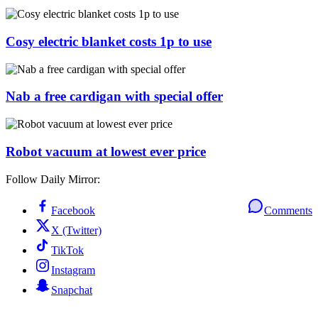
Cosy electric blanket costs 1p to use
Nab a free cardigan with special offer
Robot vacuum at lowest ever price
Follow Daily Mirror:
Facebook
Comments
X (Twitter)
TikTok
Instagram
Snapchat