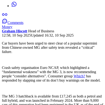
Comments
Money
Graham Hiscott
Head of Business
12:58, 10 Sep 2025
Updated 16:32, 10 Sep 2025
Car buyers have been urged to steer clear of a popular supermini
from Chinese-owned MG after safety tests revealed a “critical”
failure.
Crash safety organisation Euro NCAP, which highlighted a
“fundamental weakness” with the MG 3, is now recommending
people “consider alternatives”. Consumer group
Which?
has
responded by slapping one of its don’t buy warnings on the model.
The MG 3 hatchback is available from £17,245 as both a petrol and
full hybrid, and was launched in February 2024. More than 9,000
cars of this generation had been registered in the UK as of the end of