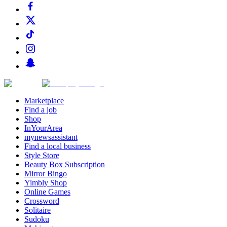
Marketplace
Find a job
Shop
InYourArea
mynewsassistant
Find a local business
Style Store
Beauty Box Subscription
Mirror Bingo
Yimbly Shop
Online Games
Crossword
Solitaire
Sudoku