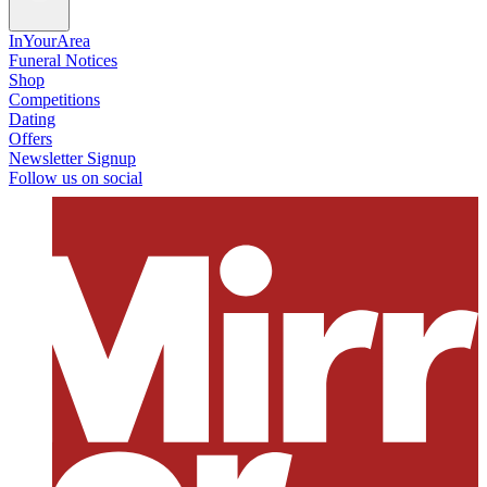
InYourArea
Funeral Notices
Shop
Competitions
Dating
Offers
Newsletter Signup
Follow us on social