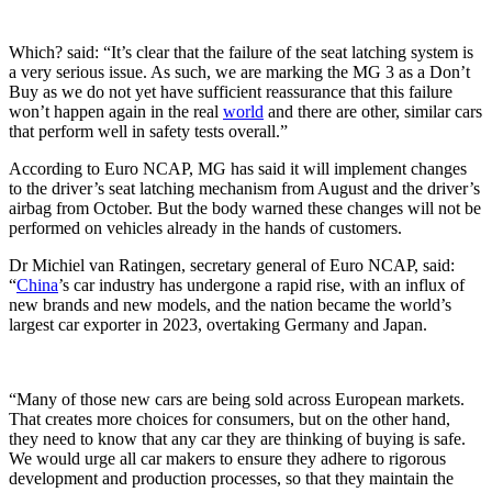
Which? said: “It’s clear that the failure of the seat latching system is
a very serious issue. As such, we are marking the MG 3 as a Don’t
Buy as we do not yet have sufficient reassurance that this failure
won’t happen again in the real
world
and there are other, similar cars
that perform well in safety tests overall.”
According to Euro NCAP, MG has said it will implement changes
to the driver’s seat latching mechanism from August and the driver’s
airbag from October. But the body warned these changes will not be
performed on vehicles already in the hands of customers.
Dr Michiel van Ratingen, secretary general of Euro NCAP, said:
“
China
’s car industry has undergone a rapid rise, with an influx of
new brands and new models, and the nation became the world’s
largest car exporter in 2023, overtaking Germany and Japan.
“Many of those new cars are being sold across European markets.
That creates more choices for consumers, but on the other hand,
they need to know that any car they are thinking of buying is safe.
We would urge all car makers to ensure they adhere to rigorous
development and production processes, so that they maintain the