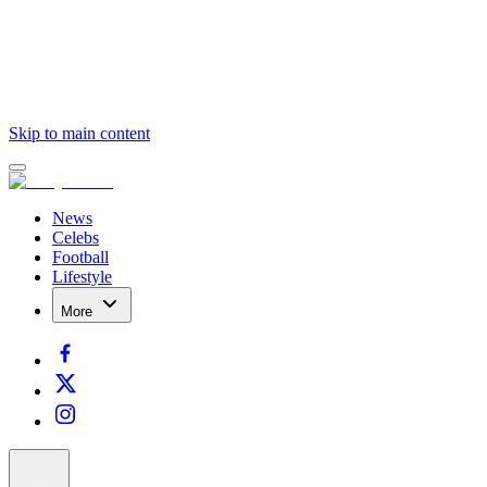
Skip to main content
News
Celebs
Football
Lifestyle
More