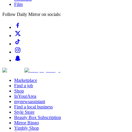
Film
Follow Daily Mirror on socials:
Marketplace
Find a job
Shop
InYourArea
mynewsassistant
Find a local business
Style Store
Beauty Box Subscription
Mirror Bingo
Yimbly Shop