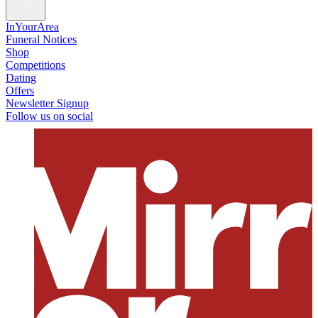
InYourArea
Funeral Notices
Shop
Competitions
Dating
Offers
Newsletter Signup
Follow us on social