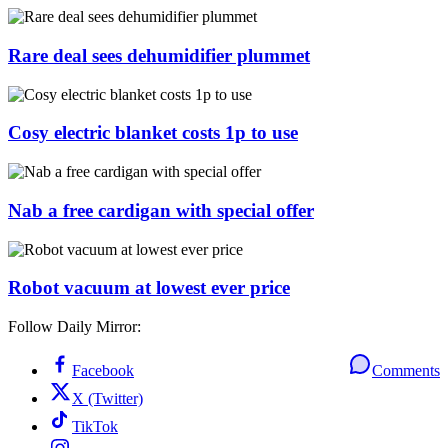
Rare deal sees dehumidifier plummet
Cosy electric blanket costs 1p to use
Nab a free cardigan with special offer
Robot vacuum at lowest ever price
Follow Daily Mirror:
Facebook
Comments
X (Twitter)
TikTok