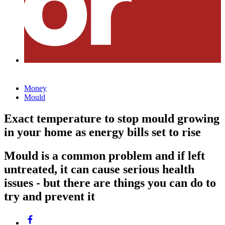
Money
Mould
Exact temperature to stop mould growing
in your home as energy bills set to rise
Mould is a common problem and if left
untreated, it can cause serious health
issues - but there are things you can do to
try and prevent it