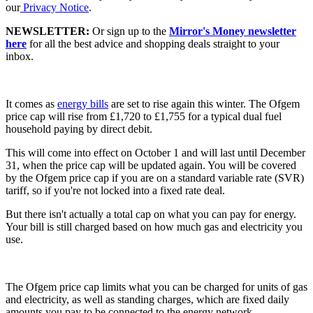
our
Privacy Notice
.
NEWSLETTER:
Or sign up to the
Mirror's Money newsletter
here
for all the best advice and shopping deals straight to your
inbox.
It comes as
energy bills
are set to rise again this winter. The Ofgem
price cap will rise from £1,720 to £1,755 for a typical dual fuel
household paying by direct debit.
This will come into effect on October 1 and will last until December
31, when the price cap will be updated again. You will be covered
by the Ofgem price cap if you are on a standard variable rate (SVR)
tariff, so if you're not locked into a fixed rate deal.
But there isn't actually a total cap on what you can pay for energy.
Your bill is still charged based on how much gas and electricity you
use.
The Ofgem price cap limits what you can be charged for units of gas
and electricity, as well as standing charges, which are fixed daily
amounts you pay to be connected to the energy network.