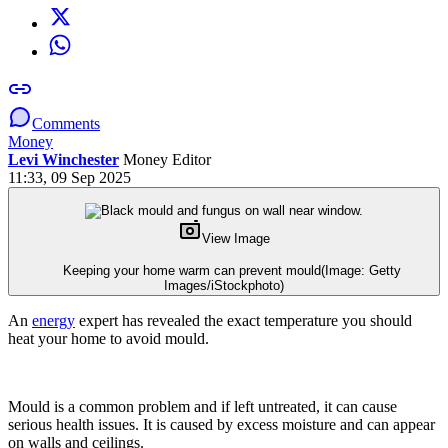
Comments
Money
Levi Winchester
Money Editor
11:33, 09 Sep 2025
View Image
Keeping your home warm can prevent mould
(Image: Getty
Images/iStockphoto)
An
energy
expert has revealed the exact temperature you should
heat your home to avoid mould.
Mould is a common problem and if left untreated, it can cause
serious health issues. It is caused by excess moisture and can appear
on walls and ceilings.