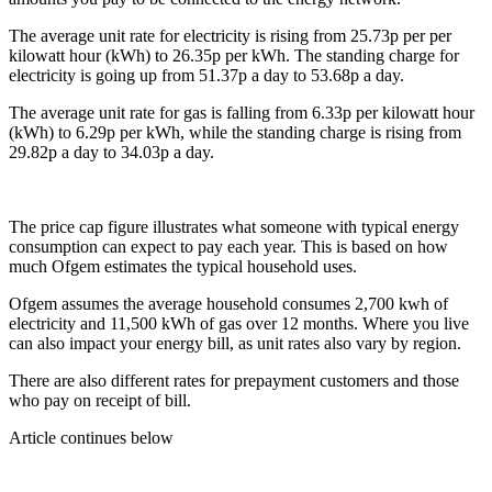
The average unit rate for electricity is rising from 25.73p per per
kilowatt hour (kWh) to 26.35p per kWh. The standing charge for
electricity is going up from 51.37p a day to 53.68p a day.
The average unit rate for gas is falling from 6.33p per kilowatt hour
(kWh) to 6.29p per kWh, while the standing charge is rising from
29.82p a day to 34.03p a day.
The price cap figure illustrates what someone with typical energy
consumption can expect to pay each year. This is based on how
much Ofgem estimates the typical household uses.
Ofgem assumes the average household consumes 2,700 kwh of
electricity and 11,500 kWh of gas over 12 months. Where you live
can also impact your energy bill, as unit rates also vary by region.
There are also different rates for prepayment customers and those
who pay on receipt of bill.
Article continues below