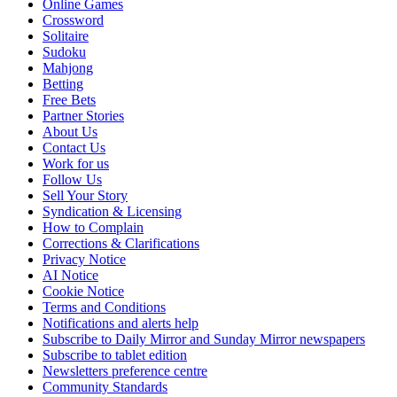
Online Games
Crossword
Solitaire
Sudoku
Mahjong
Betting
Free Bets
Partner Stories
About Us
Contact Us
Work for us
Follow Us
Sell Your Story
Syndication & Licensing
How to Complain
Corrections & Clarifications
Privacy Notice
AI Notice
Cookie Notice
Terms and Conditions
Notifications and alerts help
Subscribe to Daily Mirror and Sunday Mirror newspapers
Subscribe to tablet edition
Newsletters preference centre
Community Standards