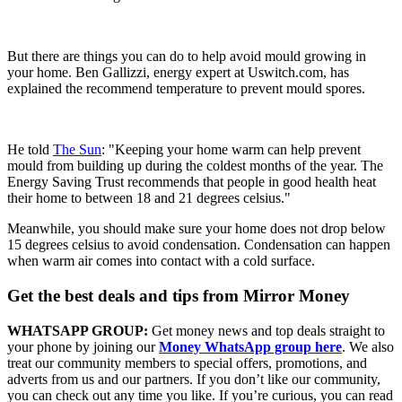
But there are things you can do to help avoid mould growing in
your home. Ben Gallizzi, energy expert at Uswitch.com, has
explained the recommend temperature to prevent mould spores.
He told
The Sun
: "Keeping your home warm can help prevent
mould from building up during the coldest months of the year. The
Energy Saving Trust recommends that people in good health heat
their home to between 18 and 21 degrees celsius."
Meanwhile, you should make sure your home does not drop below
15 degrees celsius to avoid condensation. Condensation can happen
when warm air comes into contact with a cold surface.
Get the best deals and tips from Mirror Money
WHATSAPP GROUP:
Get money news and top deals straight to
your phone by joining our
Money WhatsApp group here
. We also
treat our community members to special offers, promotions, and
adverts from us and our partners. If you don’t like our community,
you can check out any time you like. If you’re curious, you can read