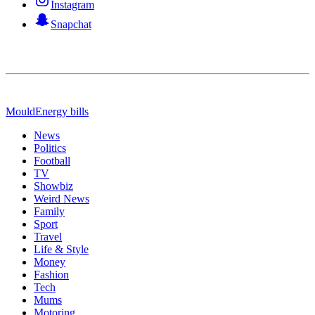
Instagram
Snapchat
Mould
Energy bills
News
Politics
Football
TV
Showbiz
Weird News
Family
Sport
Travel
Life & Style
Money
Fashion
Tech
Mums
Motoring