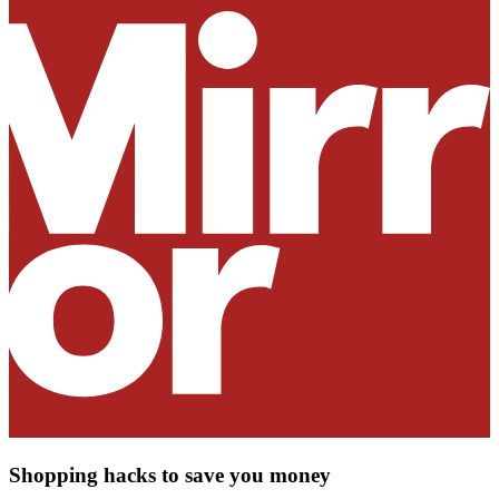
Shopping hacks to save you money