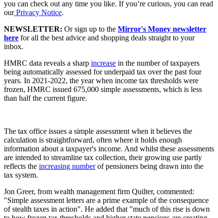
you can check out any time you like. If you’re curious, you can read
our
Privacy Notice
.
NEWSLETTER:
Or sign up to the
Mirror's Money newsletter
here
for all the best advice and shopping deals straight to your
inbox.
HMRC data reveals a sharp
increase
in the number of taxpayers
being automatically assessed for underpaid tax over the past four
years. In 2021-2022, the year when income tax thresholds were
frozen, HMRC issued 675,000 simple assessments, which is less
than half the current figure.
The tax office issues a simple assessment when it believes the
calculation is straightforward, often where it holds enough
information about a taxpayer's income. And whilst these assessments
are intended to streamline tax collection, their growing use partly
reflects the
increasing number
of pensioners being drawn into the
tax system.
Jon Greer, from wealth management firm Quilter, commented:
"Simple assessment letters are a prime example of the consequence
of stealth taxes in action". He added that "much of this rise is down
to how frozen tax thresholds and higher state pensions are creating