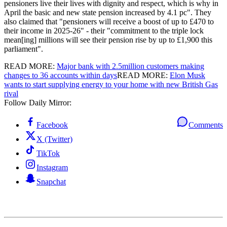
pensioners live their lives with dignity and respect, which is why in
April the basic and new state pension increased by 4.1 pc". They
also claimed that "pensioners will receive a boost of up to £470 to
their income in 2025-26" - their "commitment to the triple lock
mean[ing] millions will see their pension rise by up to £1,900 this
parliament".
READ MORE:
Major bank with 2.5million customers making
changes to 36 accounts within days
READ MORE:
Elon Musk
wants to start supplying energy to your home with new British Gas
rival
Follow Daily Mirror:
Facebook
Comments
X (Twitter)
TikTok
Instagram
Snapchat