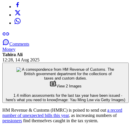
Comments
Money
Tahira Ali
12:28, 14 Aug 2025
View 2 Images
1.4 million assessments for the last tax year have been issued -
here's what you need to know
(Image: Yau Ming Low via Getty Images)
HM Revenue & Customs (HMRC) is poised to send out
a record
number of unexpected bills this year
, as increasing numbers of
pensioners
find themselves caught in the tax system.