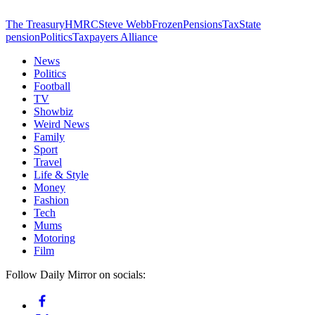
The Treasury
HMRC
Steve Webb
Frozen
Pensions
Tax
State
pension
Politics
Taxpayers Alliance
News
Politics
Football
TV
Showbiz
Weird News
Family
Sport
Travel
Life & Style
Money
Fashion
Tech
Mums
Motoring
Film
Follow Daily Mirror on socials: