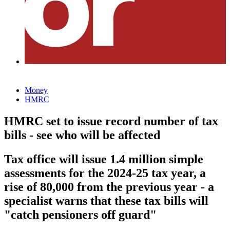
Money
HMRC
HMRC set to issue record number of tax
bills - see who will be affected
Tax office will issue 1.4 million simple
assessments for the 2024-25 tax year, a
rise of 80,000 from the previous year - a
specialist warns that these tax bills will
"catch pensioners off guard"