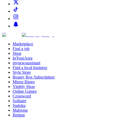
Marketplace
Find a job
Shop
InYourArea
mynewsassistant
Find a local business
Style Store
Beauty Box Subscription
Mirror Bingo
Yimbly Shop
Online Games
Crossword
Solitaire
Sudoku
Mahjong
Betting