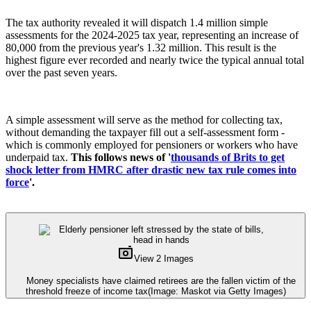
The tax authority revealed it will dispatch 1.4 million simple
assessments for the 2024-2025 tax year, representing an increase of
80,000 from the previous year's 1.32 million. This result is the
highest figure ever recorded and nearly twice the typical annual total
over the past seven years.
A simple assessment will serve as the method for collecting tax,
without demanding the taxpayer fill out a self-assessment form -
which is commonly employed for pensioners or workers who have
underpaid tax.
This follows news of '
thousands of Brits to get
shock letter from HMRC after drastic new tax rule comes into
force
'.
View 2 Images
Money specialists have claimed retirees are the fallen victim of the
threshold freeze of income tax
(Image: Maskot via Getty Images)