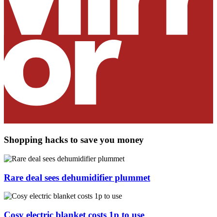
Shopping hacks to save you money
Rare deal sees dehumidifier plummet
Cosy electric blanket costs 1p to use