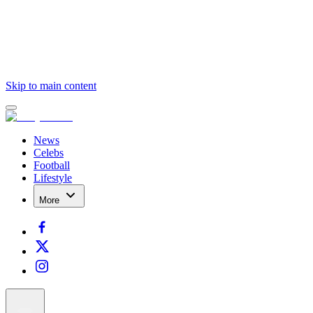
Skip to main content
News
Celebs
Football
Lifestyle
More