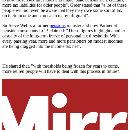
more tax liabilities for older people". Greer stated that "a lot of these
people will not even be aware that they may owe some sort of tax
on their income and can catch many off guard".
Sir Steve Webb, a former
pensions
minister and now Partner at
pension consultants LCP, claimed: "These figures highlight another
casualty of the long-term freeze of personal tax thresholds. With
every passing year, more and more pensioners on modest incomes
are being dragged into the income tax net".
He shared that, "with thresholds being frozen for years to come,
more retired people will have to deal with this process in future".