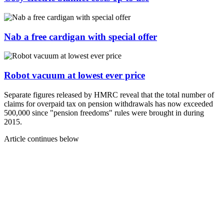
Nab a free cardigan with special offer
Robot vacuum at lowest ever price
Separate figures released by HMRC reveal that the total number of
claims for overpaid tax on pension withdrawals has now exceeded
500,000 since "pension freedoms" rules were brought in during
2015.
Article continues below