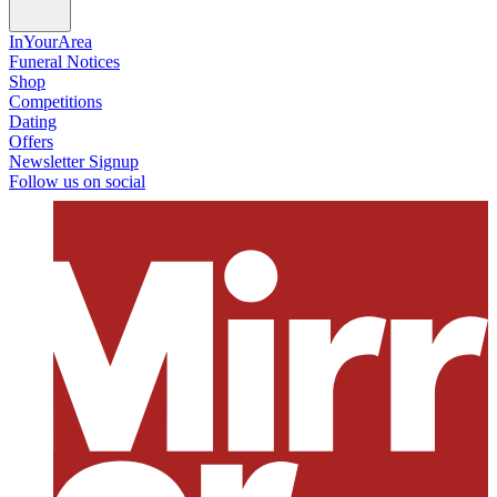
InYourArea
Funeral Notices
Shop
Competitions
Dating
Offers
Newsletter Signup
Follow us on social