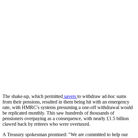
The shake-up, which permitted
savers
to withdraw ad-hoc sums
from their pensions, resulted in them being hit with an emergency
rate, with HMRC's systems presuming a one-off withdrawal would
be replicated monthly. This saw hundreds of thousands of
pensioners overpaying as a consequence, with nearly £1.5 billion
clawed back by retirees who were overtaxed.
A Treasury spokesman promised: "We are committed to help our