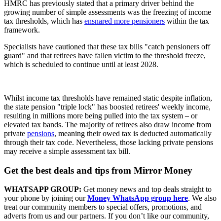
HMRC has previously stated that a primary driver behind the
growing number of simple assessments was the freezing of income
tax thresholds, which has
ensnared more pensioners
within the tax
framework.
Specialists have cautioned that these tax bills "catch pensioners off
guard" and that retirees have fallen victim to the threshold freeze,
which is scheduled to continue until at least 2028.
Whilst income tax thresholds have remained static despite inflation,
the state pension "triple lock" has boosted retirees' weekly income,
resulting in millions more being pulled into the tax system – or
elevated tax bands. The majority of retirees also draw income from
private
pensions
, meaning their owed tax is deducted automatically
through their tax code. Nevertheless, those lacking private pensions
may receive a simple assessment tax bill.
Get the best deals and tips from Mirror Money
WHATSAPP GROUP:
Get money news and top deals straight to
your phone by joining our
Money WhatsApp group here
. We also
treat our community members to special offers, promotions, and
adverts from us and our partners. If you don’t like our community,