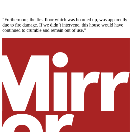
“Furthermore, the first floor which was boarded up, was apparently
due to fire damage. If we didn’t intervene, this house would have
continued to crumble and remain out of use.”