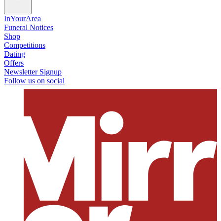
InYourArea
Funeral Notices
Shop
Competitions
Dating
Offers
Newsletter Signup
Follow us on social