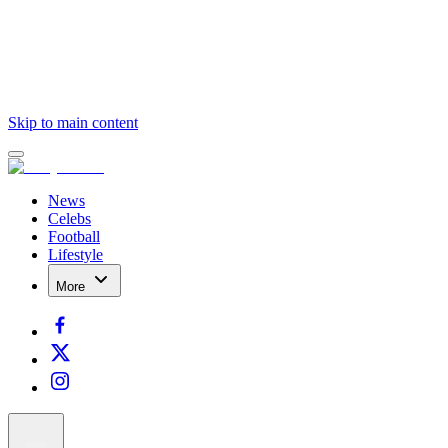
Skip to main content
News
Celebs
Football
Lifestyle
More