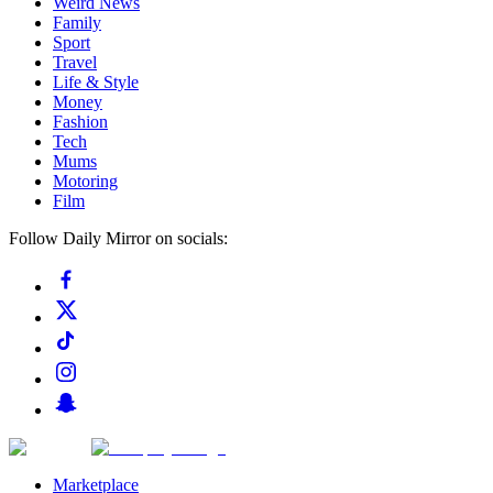
Weird News
Family
Sport
Travel
Life & Style
Money
Fashion
Tech
Mums
Motoring
Film
Follow Daily Mirror on socials:
Marketplace