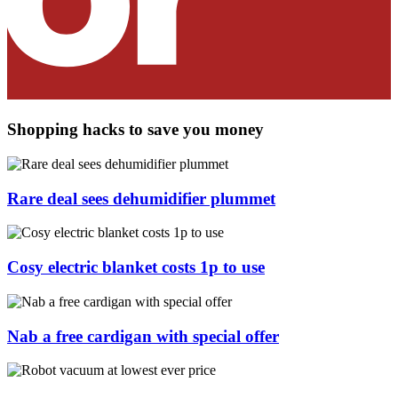
Shopping hacks to save you money
Rare deal sees dehumidifier plummet
Cosy electric blanket costs 1p to use
Nab a free cardigan with special offer