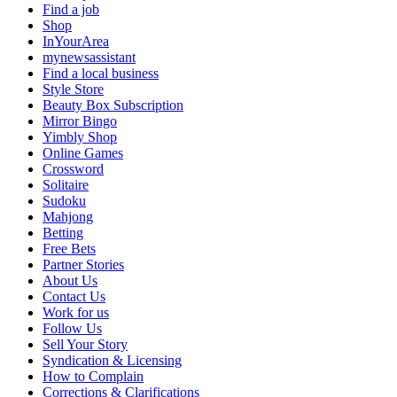
Find a job
Shop
InYourArea
mynewsassistant
Find a local business
Style Store
Beauty Box Subscription
Mirror Bingo
Yimbly Shop
Online Games
Crossword
Solitaire
Sudoku
Mahjong
Betting
Free Bets
Partner Stories
About Us
Contact Us
Work for us
Follow Us
Sell Your Story
Syndication & Licensing
How to Complain
Corrections & Clarifications