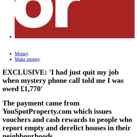
Money
Make money
EXCLUSIVE: 'I had just quit my job
when mystery phone call told me I was
owed £1,770'
The payment came from
YouSpotProperty.com which issues
vouchers and cash rewards to people who
report empty and derelict houses in their
neighbourhoods