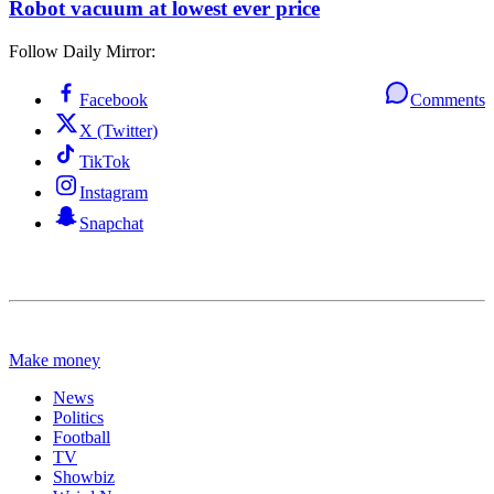
Robot vacuum at lowest ever price
Follow Daily Mirror:
Facebook
Comments
X (Twitter)
TikTok
Instagram
Snapchat
Make money
News
Politics
Football
TV
Showbiz