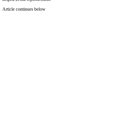
Article continues below