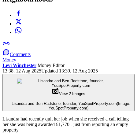
Comments
Money
Levi Winchester
Money Editor
13:38, 12 Aug 2025
Updated 13:39, 12 Aug 2025
View 2 Images
Lisandra and Ben Radstone, founder, YouSpotProperty.com
(Image:
YouSpotProperty.com)
Lisandra had recently quit her job when she received a call telling
her she was being awarded £1,770 - just from reporting an empty
property.