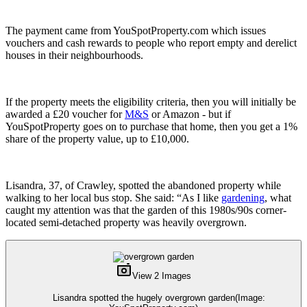
The payment came from YouSpotProperty.com which issues
vouchers and cash rewards to people who report empty and derelict
houses in their neighbourhoods.
If the property meets the eligibility criteria, then you will initially be
awarded a £20 voucher for
M&S
or Amazon - but if
YouSpotProperty goes on to purchase that home, then you get a 1%
share of the property value, up to £10,000.
Lisandra, 37, of Crawley, spotted the abandoned property while
walking to her local bus stop. She said: “As I like
gardening
, what
caught my attention was that the garden of this 1980s/90s corner-
located semi-detached property was heavily overgrown.
View 2 Images
Lisandra spotted the hugely overgrown garden
(Image: