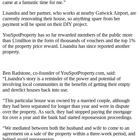
came at a fantastic time for me.”
Lisandra and her partner, who works at nearby Gatwick Airport, are
currently renovating their house, so anything spare from her
payment will be spent on their DIY project.
YouSpotProperty has so far rewarded members of the public more
than £1million in the form of thousands of vouchers and the top 1%
of the property price reward. Lisandra has since reported another
property.
Ben Radstone, co-founder of YouSpotProperty.com, said:
“Lisandra’s story is a reminder of the power and potential of
involving local communities in the benefits of getting their empty
and derelict houses back into use.
“This particular house was owned by a married couple, although
they had been separated for longer than year and were in dispute
over the property. As such, they had stopped paying the mortgage
for over a year and the bank had started repossession proceedings.
“We mediated between both the husband and wife to come to an
agreement on a sale of the property within a three-week period, and
helped avoid repossession.