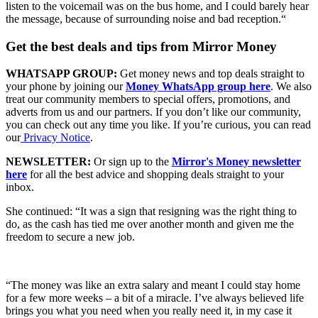
listen to the voicemail was on the bus home, and I could barely hear
the message, because of surrounding noise and bad reception.“
Get the best deals and tips from Mirror Money
WHATSAPP GROUP:
Get money news and top deals straight to
your phone by joining our
Money WhatsApp group here
. We also
treat our community members to special offers, promotions, and
adverts from us and our partners. If you don’t like our community,
you can check out any time you like. If you’re curious, you can read
our
Privacy Notice
.
NEWSLETTER:
Or sign up to the
Mirror's Money newsletter
here
for all the best advice and shopping deals straight to your
inbox.
She continued: “It was a sign that resigning was the right thing to
do, as the cash has tied me over another month and given me the
freedom to secure a new job.
“The money was like an extra salary and meant I could stay home
for a few more weeks – a bit of a miracle. I’ve always believed life
brings you what you need when you really need it, in my case it