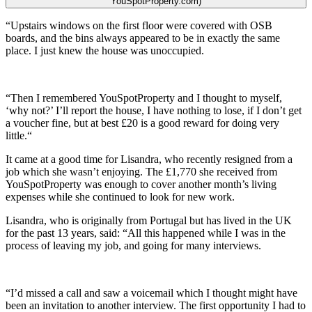
YouSpotProperty.com)
“Upstairs windows on the first floor were covered with OSB
boards, and the bins always appeared to be in exactly the same
place. I just knew the house was unoccupied.
“Then I remembered YouSpotProperty and I thought to myself,
‘why not?’ I’ll report the house, I have nothing to lose, if I don’t get
a voucher fine, but at best £20 is a good reward for doing very
little.“
It came at a good time for Lisandra, who recently resigned from a
job which she wasn’t enjoying. The £1,770 she received from
YouSpotProperty was enough to cover another month’s living
expenses while she continued to look for new work.
Lisandra, who is originally from Portugal but has lived in the UK
for the past 13 years, said: “All this happened while I was in the
process of leaving my job, and going for many interviews.
“I’d missed a call and saw a voicemail which I thought might have
been an invitation to another interview. The first opportunity I had to