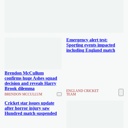
Emergency alert test:
Sporting events impacted
including England match
Brendon McCullum
confirms huge Ashes squad
decision and reveals Harry
Brook dilemma
ENGLAND CRICKET
BRENDON MCCULLUM
TEAM
Cricket star issues update
after horror injury saw
Hundred match suspended