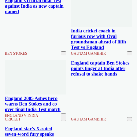
England's crucial final Test
against India as new captain
named
India cricket coach in
furious row with Oval
groundsman ahead of fifth
Test vs England
BEN STOKES
GAUTAM GAMBHIR
England captain Ben Stokes
points finger at India after
refusal to shake hands
England 2005 Ashes hero
warns Ben Stokes and co
over final India Test match
ENGLAND V INDIA
CRICKET
GAUTAM GAMBHIR
England star's X-rated
seven-word fury speaks