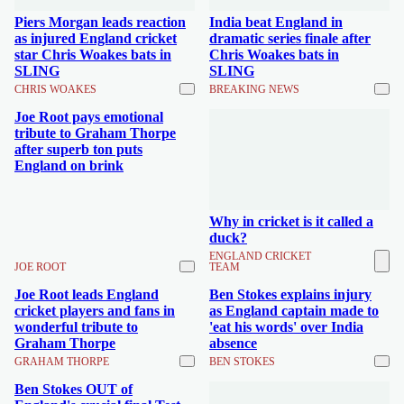
Piers Morgan leads reaction
India beat England in
as injured England cricket
dramatic series finale after
star Chris Woakes bats in
Chris Woakes bats in
SLING
SLING
CHRIS WOAKES
BREAKING NEWS
Joe Root pays emotional
tribute to Graham Thorpe
after superb ton puts
England on brink
Why in cricket is it called a
duck?
ENGLAND CRICKET
JOE ROOT
TEAM
Joe Root leads England
Ben Stokes explains injury
cricket players and fans in
as England captain made to
wonderful tribute to
'eat his words' over India
Graham Thorpe
absence
GRAHAM THORPE
BEN STOKES
Ben Stokes OUT of