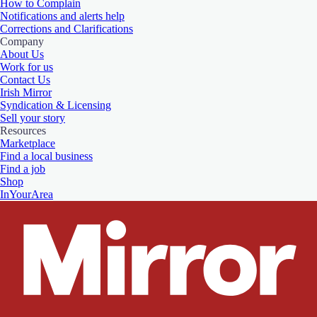
How to Complain
Notifications and alerts help
Corrections and Clarifications
Company
About Us
Work for us
Contact Us
Irish Mirror
Syndication & Licensing
Sell your story
Resources
Marketplace
Find a local business
Find a job
Shop
InYourArea