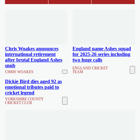
Chris Woakes announces
England name Ashes squad
international retirement
for 2025-26 series including
after brutal England Ashes
two huge calls
snub
ENGLAND CRICKET
CHRIS WOAKES
TEAM
Dickie Bird dies aged 92 as
emotional tributes paid to
cricket legend
YORKSHIRE COUNTY
CRICKET CLUB