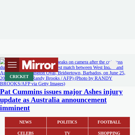
CRICKET
Pat Cummins issues major Ashes injury
update as Australia announcement
imminent
NEWS
POLITICS
FOOTBALL
CELEBS
TV
SHOPPING