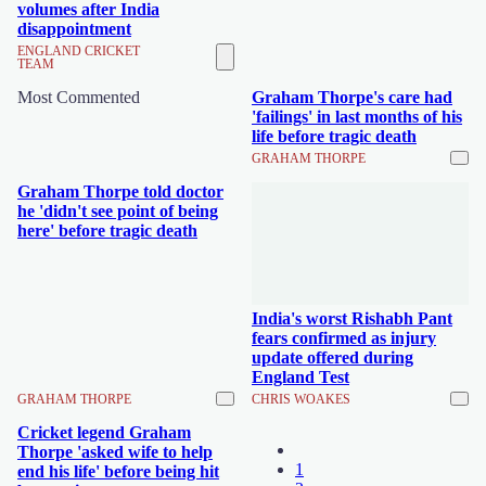
volumes after India
disappointment
ENGLAND CRICKET
TEAM
Most Commented
Graham Thorpe's care had
'failings' in last months of his
life before tragic death
GRAHAM THORPE
Graham Thorpe told doctor
he 'didn't see point of being
here' before tragic death
India's worst Rishabh Pant
fears confirmed as injury
update offered during
England Test
GRAHAM THORPE
CHRIS WOAKES
Cricket legend Graham
Thorpe 'asked wife to help
1
end his life' before being hit