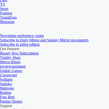
TV
Sport
Fashion
TeamDogs
Motoring
SUBSCRIBE
Newsletter preference centre
Subscribe to Daily Mirror and Sunday Mirror newspapers
Subscribe to tablet edition
Our Partners
Beauty Box Subscription
Yimbly Shop
Mirror Bingo
mynewsassistant
Online Games
Crossword
Solitaire
Sudoku
Mahjong
Betting
Free Bets
Partner Stories
Support