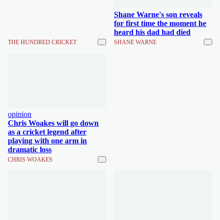
Shane Warne's son reveals
for first time the moment he
heard his dad had died
THE HUNDRED CRICKET
SHANE WARNE
opinion
Chris Woakes will go down
as a cricket legend after
playing with one arm in
dramatic loss
CHRIS WOAKES