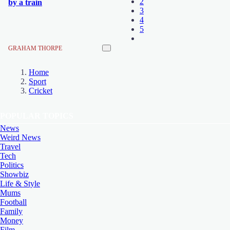
2
by a train
3
4
5
GRAHAM THORPE
Home
Sport
Cricket
POPULAR TOPICS
News
Weird News
Travel
Tech
Politics
Showbiz
Life & Style
Mums
Football
Family
Money
Film