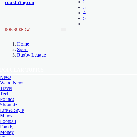
2
couldn't go on
3
4
5
ROB BURROW
Home
Sport
Rugby League
POPULAR TOPICS
News
Weird News
Travel
Tech
Politics
Showbiz
Life & Style
Mums
Football
Family
Money