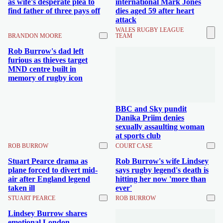
as wife's desperate plea to
international Mark Jones
find father of three pays off
dies aged 59 after heart
attack
WALES RUGBY LEAGUE
BRANDON MOORE
TEAM
Rob Burrow's dad left
furious as thieves target
MND centre built in
memory of rugby icon
BBC and Sky pundit
Danika Priim denies
sexually assaulting woman
at sports club
ROB BURROW
COURT CASE
Stuart Pearce drama as
Rob Burrow's wife Lindsey
plane forced to divert mid-
says rugby legend's death is
air after England legend
hitting her now 'more than
taken ill
ever'
STUART PEARCE
ROB BURROW
Lindsey Burrow shares
emotional London