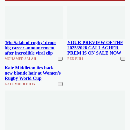
'Mo Salah of rugby' drops
YOUR PREVIEW OF THE
big career announcement
2025/2026 GALLAGHER
after incredible viral clip
PREM IS ON SALE NOW
MOHAMED SALAH
RED BULL
Kate Middleton ties back
new blonde hair at Women's
Rugby World Cup
KATE MIDDLETON