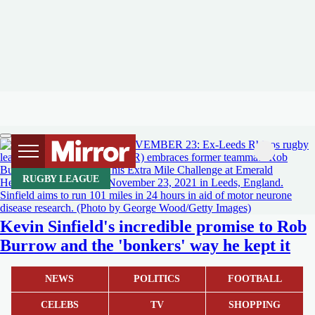
RUGBY LEAGUE
Kevin Sinfield's incredible promise to Rob
Burrow and the 'bonkers' way he kept it
NEWS
POLITICS
FOOTBALL
CELEBS
TV
SHOPPING