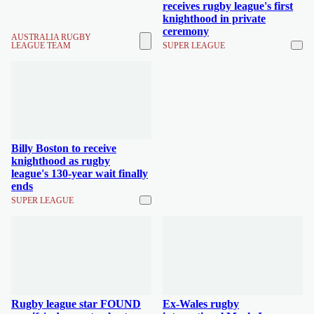
receives rugby league's first
knighthood in private
ceremony
AUSTRALIA RUGBY
LEAGUE TEAM
SUPER LEAGUE
Billy Boston to receive
knighthood as rugby
league's 130-year wait finally
ends
SUPER LEAGUE
Rugby league star FOUND
Ex-Wales rugby