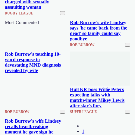
charged with sexually
assaulting woman
RUGBY LEAGUE
Most Commented
Rob Burrow's wife Lindsey
says 'he came back from the
dead' so family could say
goodbye
ROB BURROW
Rob Burrow's touching 10-
word response to
devastating MND diagnosis
revealed by wife
Hull KR boss Willie Peters
expecting talks with
matchwinner Mikey Lewis
after star's fury
ROB BURROW
SUPER LEAGUE
Rob Burrow's wife Lindsey
recalls heartbreaking
1
moment he gave sign he