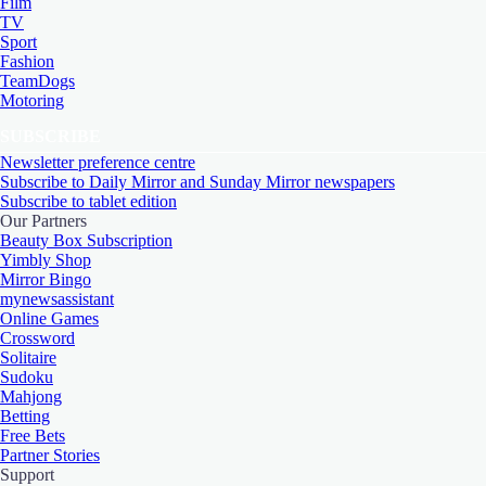
Film
TV
Sport
Fashion
TeamDogs
Motoring
SUBSCRIBE
Newsletter preference centre
Subscribe to Daily Mirror and Sunday Mirror newspapers
Subscribe to tablet edition
Our Partners
Beauty Box Subscription
Yimbly Shop
Mirror Bingo
mynewsassistant
Online Games
Crossword
Solitaire
Sudoku
Mahjong
Betting
Free Bets
Partner Stories
Support