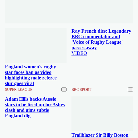
Ray French dies: Legendary
BBC commentator and
'Voice of Rugby League'
passes away
VIDEO
England women's rugby
star faces ban as video
highlighting male referee
slur goes viral
SUPER LEAGUE
BBC SPORT
Adam Hills backs Aussie
stars to be fired up for Ashes
clash and aims subtle
England dig
Trailblazer Sir Billy Boston