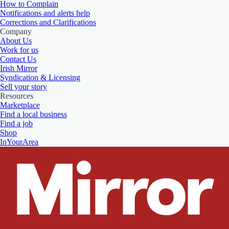
How to Complain
Notifications and alerts help
Corrections and Clarifications
Company
About Us
Work for us
Contact Us
Irish Mirror
Syndication & Licensing
Sell your story
Resources
Marketplace
Find a local business
Find a job
Shop
InYourArea