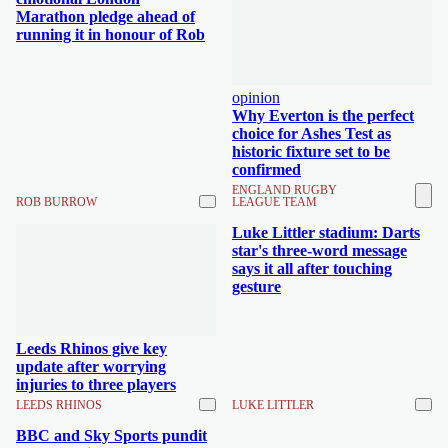
Marathon pledge ahead of
running it in honour of Rob
opinion
Why Everton is the perfect
choice for Ashes Test as
historic fixture set to be
confirmed
ENGLAND RUGBY
ROB BURROW
LEAGUE TEAM
Luke Littler stadium: Darts
star's three-word message
says it all after touching
gesture
Leeds Rhinos give key
update after worrying
injuries to three players
LEEDS RHINOS
LUKE LITTLER
BBC and Sky Sports pundit