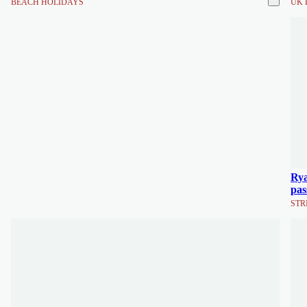
BEACH HOLIDAYS
UK 
Rya
pas
STR