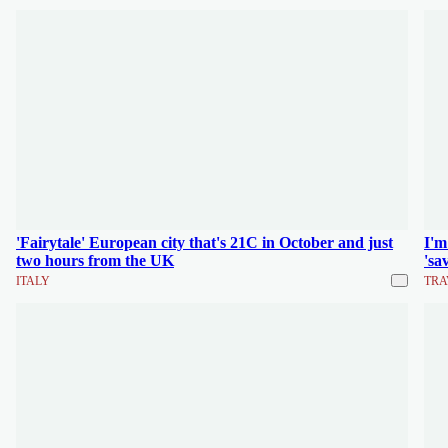
'Fairytale' European city that's 21C in October and just
I'm
two hours from the UK
'sa
ITALY
TRA