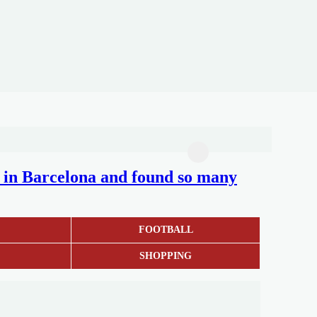
nd in Barcelona and found so many
S
FOOTBALL
SHOPPING