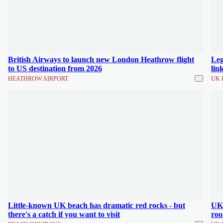
British Airways to launch new London Heathrow flight
Leg
to US destination from 2026
lin
HEATHROW AIRPORT
UK 
Little-known UK beach has dramatic red rocks - but
UK'
there's a catch if you want to visit
roo