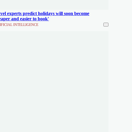
vel experts predict holidays will soon become
eaper and easier to book'
IFICIAL INTELLIGENCE