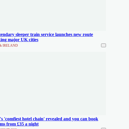
endary sleeper train service launches new route
king major UK cities
& IRELAND
s 'comfiest hotel chain' revealed and you can book
ms from £35 a night