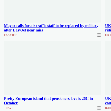
Mayor calls for air traffic staff to be replaced by military
UK'
after EasyJet near miss
rid
EASYJET
UK 
Pretty European island that pensioners love is 26C in
UK'
October
cou
TRAVEL
RAI