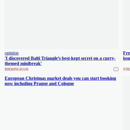
opinion
Fre
'I discovered Balti Triangle’s best-kept secret on a curry-
iss
themed minibreak'
BIRMINGHAM
STR
European Christmas market deals you can start booking
now including Prague and Cologne