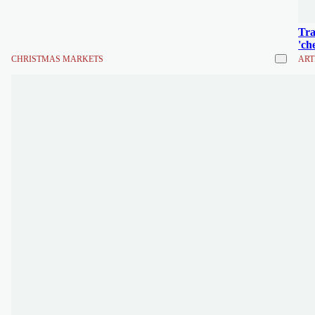
Tra
'ch
CHRISTMAS MARKETS
ART