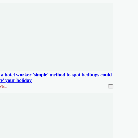
 a hotel worker 'simple' method to spot bedbugs could
ve' your holiday
VEL