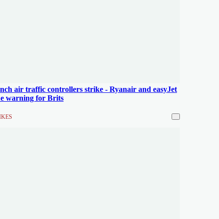
nch air traffic controllers strike - Ryanair and easyJet
ue warning for Brits
IKES