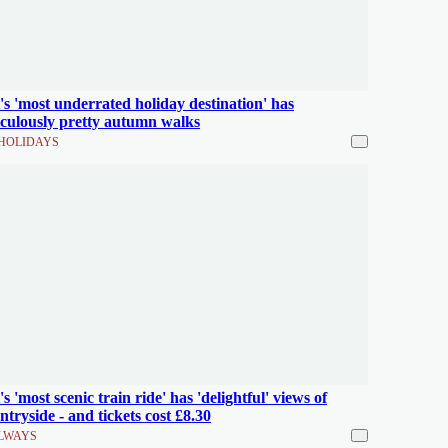
s 'most underrated holiday destination' has
iculously pretty autumn walks
HOLIDAYS
s 'most scenic train ride' has 'delightful' views of
ntryside - and tickets cost £8.30
LWAYS