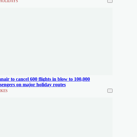
HOLIDAYS
nair to cancel 600 flights in blow to 100,000
sengers on major holiday routes
IKES