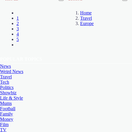
Home
1
Travel
2
Europe
3
4
5
POPULAR TOPICS
News
Weird News
Travel
Tech
Politics
Showbiz
Life & Style
Mums
Football
Family
Money
Film
TV