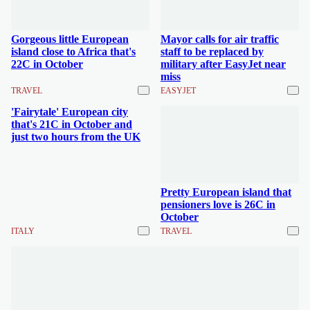
Gorgeous little European
Mayor calls for air traffic
island close to Africa that's
staff to be replaced by
22C in October
military after EasyJet near
miss
TRAVEL
EASYJET
'Fairytale' European city
that's 21C in October and
just two hours from the UK
Pretty European island that
pensioners love is 26C in
October
ITALY
TRAVEL