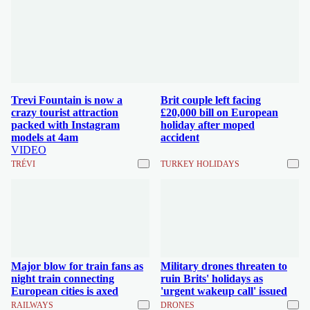
Trevi Fountain is now a
Brit couple left facing
crazy tourist attraction
£20,000 bill on European
packed with Instagram
holiday after moped
models at 4am
accident
VIDEO
TRÉVI
TURKEY HOLIDAYS
Major blow for train fans as
Military drones threaten to
night train connecting
ruin Brits' holidays as
European cities is axed
'urgent wakeup call' issued
RAILWAYS
DRONES