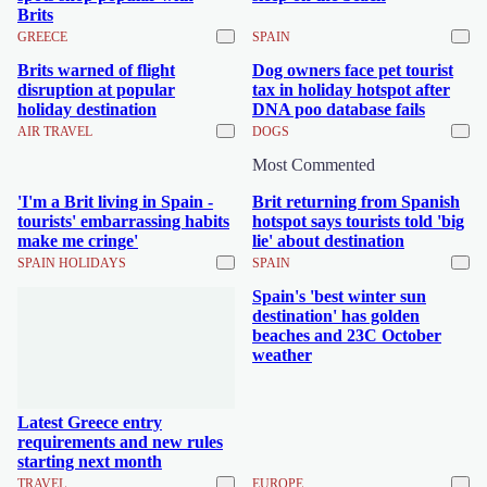
Brits
GREECE
SPAIN
Brits warned of flight
Dog owners face pet tourist
disruption at popular
tax in holiday hotspot after
holiday destination
DNA poo database fails
AIR TRAVEL
DOGS
Most Commented
'I'm a Brit living in Spain -
Brit returning from Spanish
tourists' embarrassing habits
hotspot says tourists told 'big
make me cringe'
lie' about destination
SPAIN HOLIDAYS
SPAIN
Spain's 'best winter sun
destination' has golden
beaches and 23C October
weather
Latest Greece entry
requirements and new rules
starting next month
TRAVEL
EUROPE