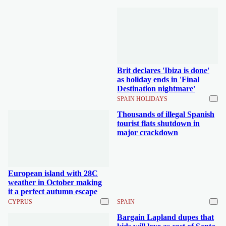
Brit declares 'Ibiza is done'
as holiday ends in 'Final
Destination nightmare'
SPAIN HOLIDAYS
Thousands of illegal Spanish
tourist flats shutdown in
major crackdown
European island with 28C
weather in October making
it a perfect autumn escape
CYPRUS
SPAIN
Bargain Lapland dupes that