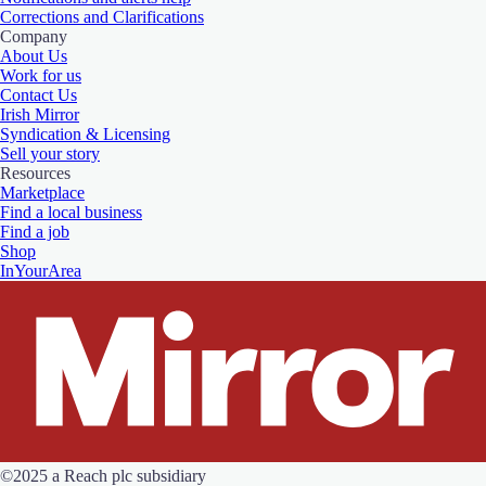
Corrections and Clarifications
Company
About Us
Work for us
Contact Us
Irish Mirror
Syndication & Licensing
Sell your story
Resources
Marketplace
Find a local business
Find a job
Shop
InYourArea
©2025 a Reach plc subsidiary