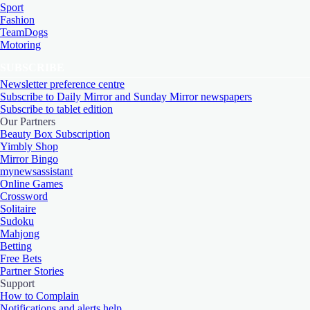
Sport
Fashion
TeamDogs
Motoring
SUBSCRIBE
Newsletter preference centre
Subscribe to Daily Mirror and Sunday Mirror newspapers
Subscribe to tablet edition
Our Partners
Beauty Box Subscription
Yimbly Shop
Mirror Bingo
mynewsassistant
Online Games
Crossword
Solitaire
Sudoku
Mahjong
Betting
Free Bets
Partner Stories
Support
How to Complain
Notifications and alerts help