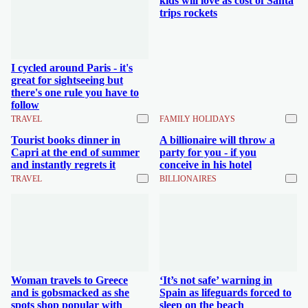
kids will love as cost of Santa
trips rockets
I cycled around Paris - it's
great for sightseeing but
there's one rule you have to
follow
TRAVEL
FAMILY HOLIDAYS
Tourist books dinner in
A billionaire will throw a
Capri at the end of summer
party for you - if you
and instantly regrets it
conceive in his hotel
TRAVEL
BILLIONAIRES
Woman travels to Greece
‘It’s not safe’ warning in
and is gobsmacked as she
Spain as lifeguards forced to
spots shop popular with
sleep on the beach