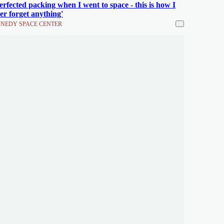
perfected packing when I went to space - this is how I
er forget anything'
NEDY SPACE CENTER