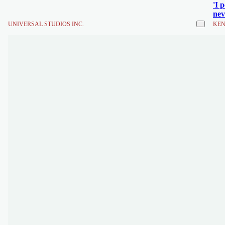
'I 
nev
UNIVERSAL STUDIOS INC.
KEN