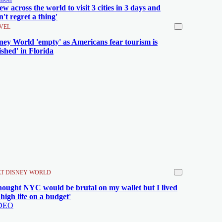
flew across the world to visit 3 cities in 3 days and
n't regret a thing'
VEL
ney World 'empty' as Americans fear tourism is
nished' in Florida
T DISNEY WORLD
thought NYC would be brutal on my wallet but I lived
 high life on a budget'
DEO