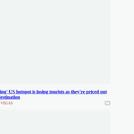
ing' US hotspot is losing tourists as they're priced out
destination
 VEGAS