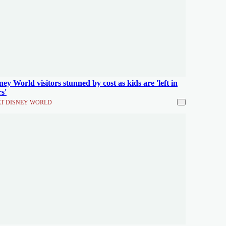
ney World visitors stunned by cost as kids are 'left in
rs'
T DISNEY WORLD