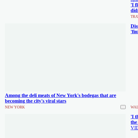
'I 
did
TRA
Dis
'fi
Among the deli meats of New York's bodegas that are
becoming the city's viral stars
NEW YORK
WAL
'I 
the
VI