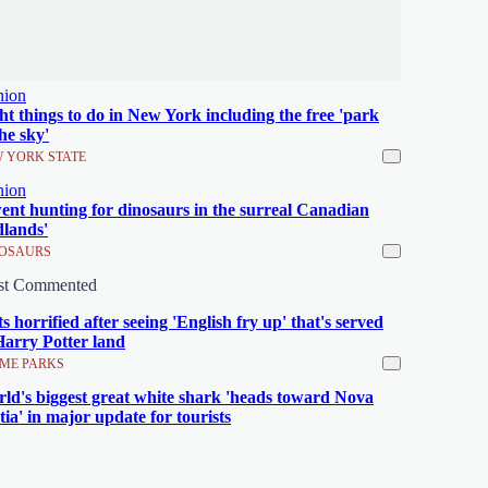
nion
ht things to do in New York including the free 'park
the sky'
 YORK STATE
nion
went hunting for dinosaurs in the surreal Canadian
lands'
OSAURS
st Commented
ts horrified after seeing 'English fry up' that's served
Harry Potter land
ME PARKS
ld's biggest great white shark 'heads toward Nova
tia' in major update for tourists