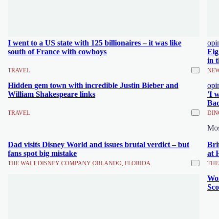
I went to a US state with 125 billionaires – it was like
opi
south of France with cowboys
Eig
in 
TRAVEL
NEW
Hidden gem town with incredible Justin Bieber and
opi
William Shakespeare links
'I 
Bad
TRAVEL
DIN
Mo
Dad visits Disney World and issues brutal verdict – but
Bri
fans spot big mistake
at 
THE WALT DISNEY COMPANY ORLANDO, FLORIDA
THE
Wor
Sco