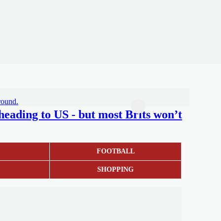
 heading to US - but most Brits won’t
S
FOOTBALL
SHOPPING