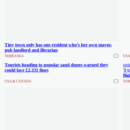
Tiny town only has one resident who’s her own mayor,
pub landlord and librarian
NEBRASKA
USA
Tourists heading to popular sand dunes warned they
opi
could face £2,331 fines
'I 
fli
USA & CANADA
TOR