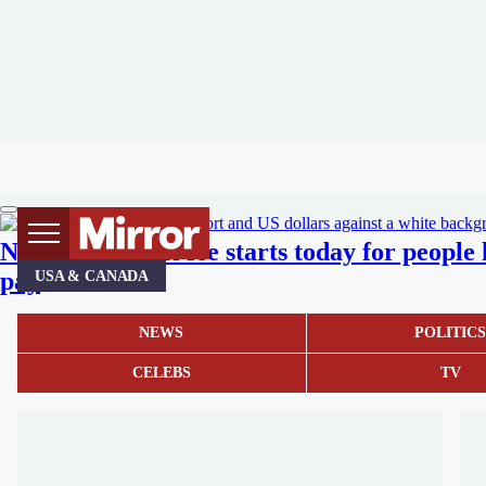
New £185 travel fee starts today for people
pay
USA & CANADA
NEWS
POLITIC
CELEBS
TV