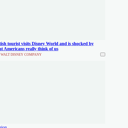
tish tourist visits Disney World and is shocked by
t Americans really think of us
 WALT DISNEY COMPANY
nion