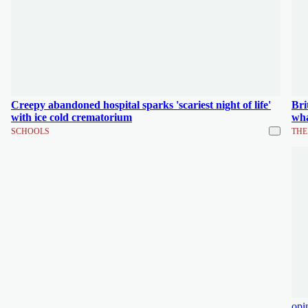
Creepy abandoned hospital sparks 'scariest night of life'
Bri
with ice cold crematorium
wha
SCHOOLS
THE
opi