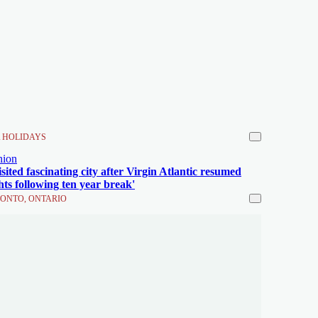
 HOLIDAYS
nion
visited fascinating city after Virgin Atlantic resumed
ghts following ten year break'
ONTO, ONTARIO