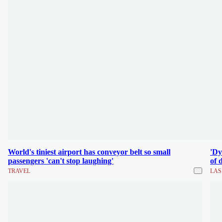
World's tiniest airport has conveyor belt so small
'Dy
passengers 'can't stop laughing'
of 
TRAVEL
LAS