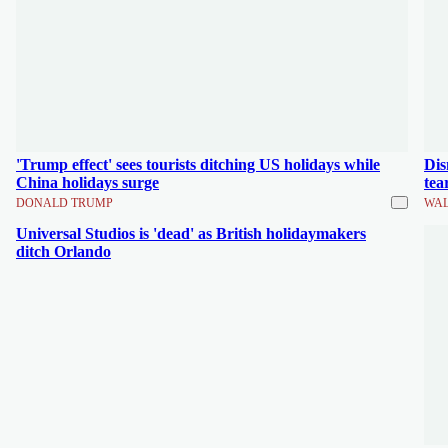
'Trump effect' sees tourists ditching US holidays while
Dis
China holidays surge
tea
DONALD TRUMP
WAL
Universal Studios is 'dead' as British holidaymakers
ditch Orlando