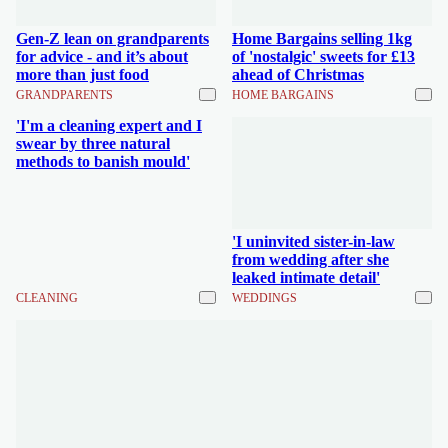
Gen-Z lean on grandparents
Home Bargains selling 1kg
for advice - and it’s about
of 'nostalgic' sweets for £13
more than just food
ahead of Christmas
GRANDPARENTS
HOME BARGAINS
'I'm a cleaning expert and I
swear by three natural
methods to banish mould'
'I uninvited sister-in-law
from wedding after she
leaked intimate detail'
CLEANING
WEDDINGS