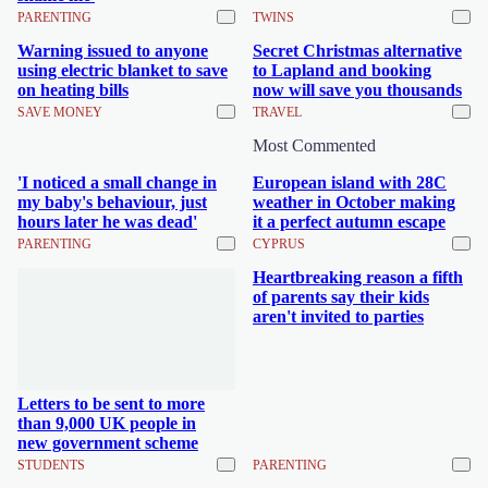
PARENTING
TWINS
Warning issued to anyone
Secret Christmas alternative
using electric blanket to save
to Lapland and booking
on heating bills
now will save you thousands
SAVE MONEY
TRAVEL
Most Commented
'I noticed a small change in
European island with 28C
my baby's behaviour, just
weather in October making
hours later he was dead'
it a perfect autumn escape
PARENTING
CYPRUS
Heartbreaking reason a fifth
of parents say their kids
aren't invited to parties
Letters to be sent to more
than 9,000 UK people in
new government scheme
STUDENTS
PARENTING