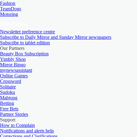
Fashion
TeamDogs
Motoring
SUBSCRIBE
Newsletter preference centre
Subscribe to Daily Mirror and Sunday Mirror newspapers
Subscribe to tablet edition
Our Partners
Beauty Box Subscription
Yimbly Shop
Mirror Bingo
mynewsassistant
Online Games
Crossword
Solitaire
Sudoku
Mahjong
Betting
Free Bets
Partner Stories
Support
How to Complain
Notifications and alerts help
Corrections and Clarifications