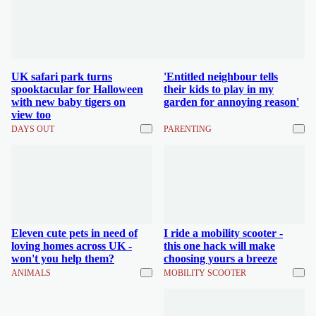
UK safari park turns
'Entitled neighbour tells
spooktacular for Halloween
their kids to play in my
with new baby tigers on
garden for annoying reason'
view too
DAYS OUT
PARENTING
Eleven cute pets in need of
I ride a mobility scooter -
loving homes across UK -
this one hack will make
won't you help them?
choosing yours a breeze
ANIMALS
MOBILITY SCOOTER