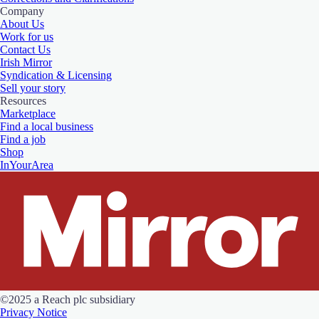
Company
About Us
Work for us
Contact Us
Irish Mirror
Syndication & Licensing
Sell your story
Resources
Marketplace
Find a local business
Find a job
Shop
InYourArea
©2025 a Reach plc subsidiary
Privacy Notice