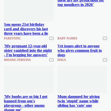
these are my predictions for
top monikers in 2026'
Son opens 21st birthday
card and discovers his last
three years have been a lie
PARENTING
BABY NAMES
'My pregnant 12-year-old
Vet issues alert to anyone
sister vanished into the night
who gives common fruit to
- I'm begging for answers'
dogs
MISSING PERSONS
DOGS
'My boobs are so big I got
Mum slammed for giving
banned from son's
twin 'stupid' name while
playgroup - other mums
sibling has 'cute' one
shame me'