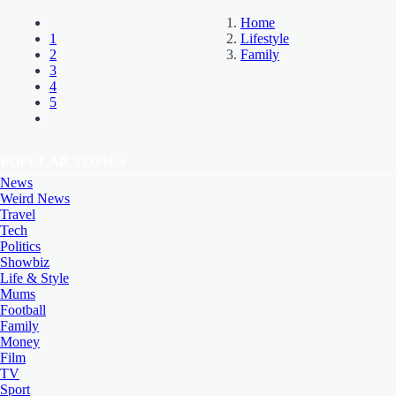
Home
1
Lifestyle
2
Family
3
4
5
POPULAR TOPICS
News
Weird News
Travel
Tech
Politics
Showbiz
Life & Style
Mums
Football
Family
Money
Film
TV
Sport