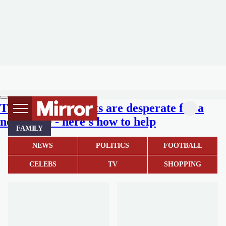
These adorable pets are desperate for a
new home - here's how to help
FAMILY
NEWS
POLITICS
FOOTBALL
CELEBS
TV
SHOPPING