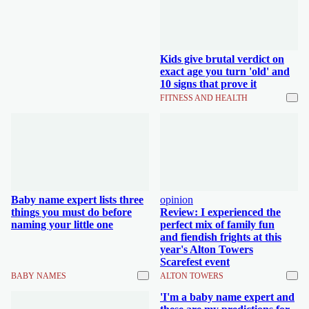
Kids give brutal verdict on
exact age you turn 'old' and
10 signs that prove it
FITNESS AND HEALTH
Baby name expert lists three
opinion
things you must do before
Review: I experienced the
naming your little one
perfect mix of family fun
and fiendish frights at this
year's Alton Towers
Scarefest event
BABY NAMES
ALTON TOWERS
'I'm a baby name expert and