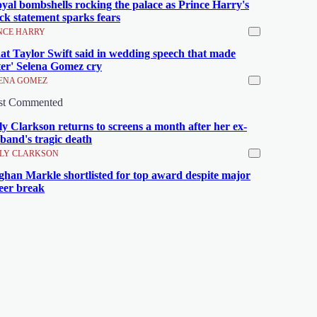
oyal bombshells rocking the palace as Prince Harry's
ck statement sparks fears
NCE HARRY
t Taylor Swift said in wedding speech that made
ster' Selena Gomez cry
ENA GOMEZ
st Commented
ly Clarkson returns to screens a month after her ex-
band's tragic death
LY CLARKSON
han Markle shortlisted for top award despite major
eer break