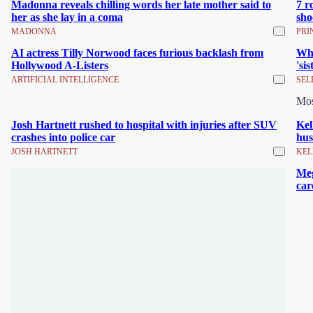
Madonna reveals chilling words her late mother said to
7 r
her as she lay in a coma
sho
MADONNA
PRI
AI actress Tilly Norwood faces furious backlash from
Wha
Hollywood A-Listers
'si
ARTIFICIAL INTELLIGENCE
SEL
Mo
Josh Hartnett rushed to hospital with injuries after SUV
Kel
crashes into police car
hus
JOSH HARTNETT
KEL
Meg
car