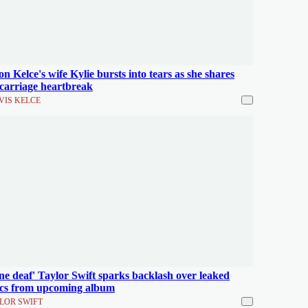
on Kelce's wife Kylie bursts into tears as she shares
carriage heartbreak
VIS KELCE
ne deaf' Taylor Swift sparks backlash over leaked
ics from upcoming album
LOR SWIFT