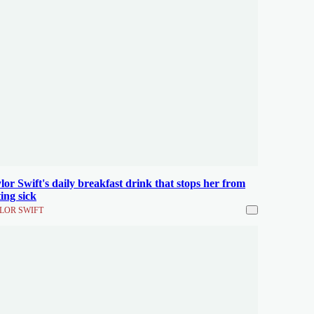
lor Swift's daily breakfast drink that stops her from
ting sick
LOR SWIFT