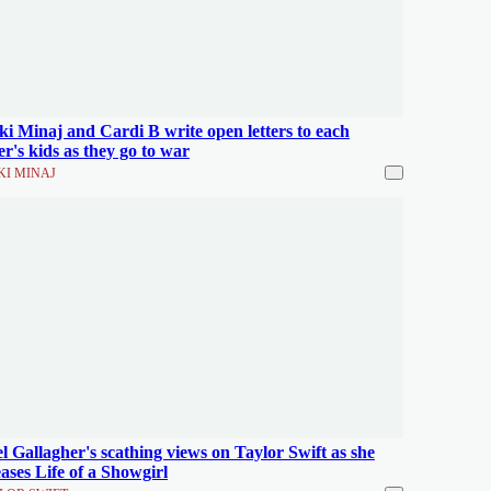
ki Minaj and Cardi B write open letters to each
er's kids as they go to war
KI MINAJ
l Gallagher's scathing views on Taylor Swift as she
eases Life of a Showgirl