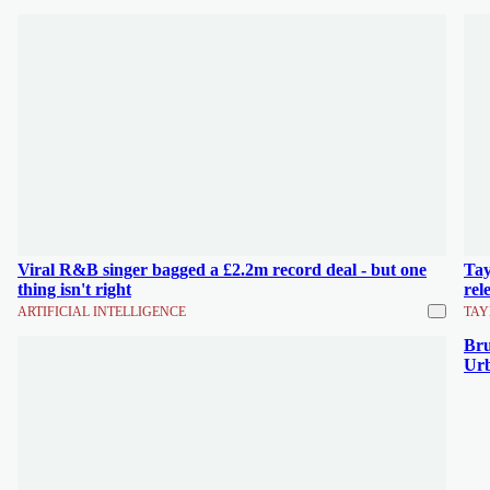
Viral R&B singer bagged a £2.2m record deal - but one
Tay
thing isn't right
rel
ARTIFICIAL INTELLIGENCE
TAY
Bru
Urb