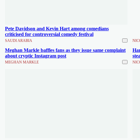
Pete Davidson and Kevin Hart among comedians
criticised for controversial comedy festival
SAUDI ARABIA
NIC
Meghan Markle baffles fans as they issue same complaint
Har
about cryptic Instagram post
ste
MEGHAN MARKLE
NIC