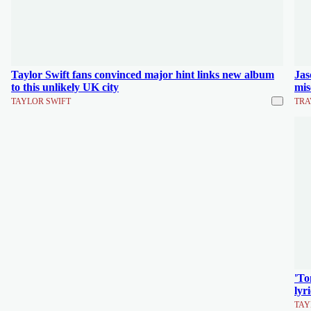
Taylor Swift fans convinced major hint links new album
Jas
to this unlikely UK city
mis
TAYLOR SWIFT
TRA
'To
lyr
TAY