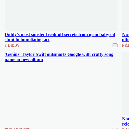
Diddy's most sinister freak-off secrets from grim baby oil
Nic
stunt to humiliating act
oth
P. DIDDY
NIC
'Genius' Taylor Swift outsmarts Google with crafty song
name in new album
Noe
rel