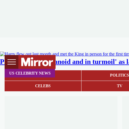
Prince Harry 'paranoid and in turmoil' as la
US CELEBRITY NEWS
NEWS
POLITIC
CELEBS
TV