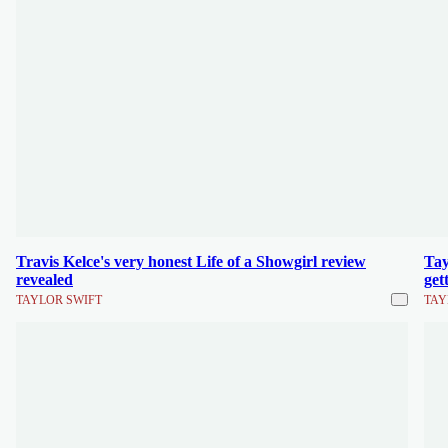
Travis Kelce's very honest Life of a Showgirl review
Tay
revealed
get
TAYLOR SWIFT
TAY