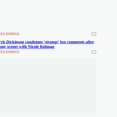
OLE KIDMAN
ris Dickinson condemns 'strange' fan comments after
amy scenes with Nicole Kidman
OLE KIDMAN