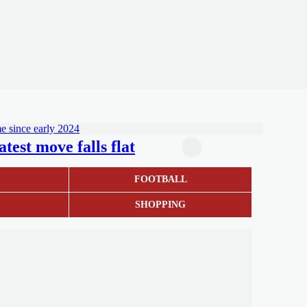
test move falls flat
S
FOOTBALL
SHOPPING