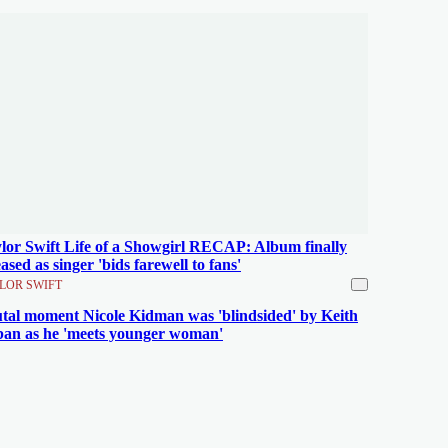
lor Swift Life of a Showgirl RECAP: Album finally
eased as singer 'bids farewell to fans'
LOR SWIFT
tal moment Nicole Kidman was 'blindsided' by Keith
an as he 'meets younger woman'