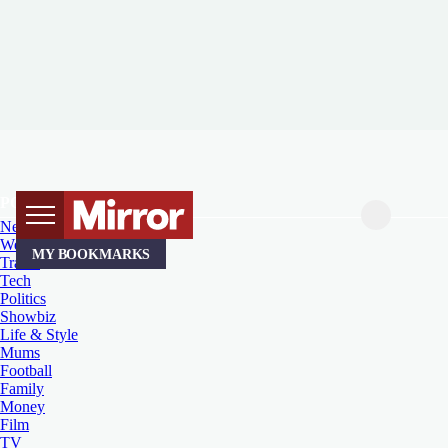
POPULAR TOPICS
News
Weird News
MY BOOKMARKS
Travel
Tech
Politics
Showbiz
Life & Style
Mums
Football
Family
Money
Film
TV