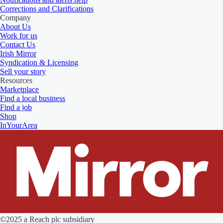
Corrections and Clarifications
Company
About Us
Work for us
Contact Us
Irish Mirror
Syndication & Licensing
Sell your story
Resources
Marketplace
Find a local business
Find a job
Shop
InYourArea
©2025 a Reach plc subsidiary