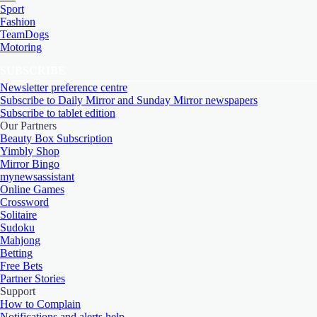
Sport
Fashion
TeamDogs
Motoring
SUBSCRIBE
Newsletter preference centre
Subscribe to Daily Mirror and Sunday Mirror newspapers
Subscribe to tablet edition
Our Partners
Beauty Box Subscription
Yimbly Shop
Mirror Bingo
mynewsassistant
Online Games
Crossword
Solitaire
Sudoku
Mahjong
Betting
Free Bets
Partner Stories
Support
How to Complain
Notifications and alerts help