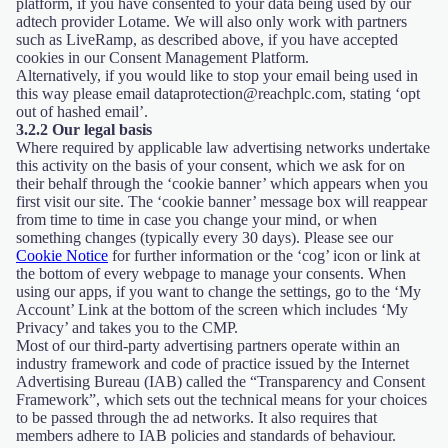
platform, if you have consented to your data being used by our
adtech provider Lotame. We will also only work with partners
such as LiveRamp, as described above, if you have accepted
cookies in our Consent Management Platform.
Alternatively, if you would like to stop your email being used in
this way please email dataprotection@reachplc.com, stating ‘opt
out of hashed email’.
3.2.2 Our legal basis
Where required by applicable law advertising networks undertake
this activity on the basis of your consent, which we ask for on
their behalf through the ‘cookie banner’ which appears when you
first visit our site. The ‘cookie banner’ message box will reappear
from time to time in case you change your mind, or when
something changes (typically every 30 days). Please see our
Cookie Notice
for further information or the ‘cog’ icon or link at
the bottom of every webpage to manage your consents. When
using our apps, if you want to change the settings, go to the ‘My
Account’ Link at the bottom of the screen which includes ‘My
Privacy’ and takes you to the CMP.
Most of our third-party advertising partners operate within an
industry framework and code of practice issued by the Internet
Advertising Bureau (IAB) called the “Transparency and Consent
Framework”, which sets out the technical means for your choices
to be passed through the ad networks. It also requires that
members adhere to IAB policies and standards of behaviour.