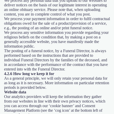
We process any personal data that you upload to our websites to
deliver notices on the basis of our legitimate interest in operating
an online obituary service. Please note that, when uploading
content, you are in complete control of what you post.
We process your payment information in order to fulfil contractual
obligations owed for the sale of a product/provision of a service,
e.g., the posting of an online and/or print funeral notice.
We process any sensitive information you provide regarding your
religious beliefs on the condition that, by making a post on a
generally accessible website, you have manifestly made the
information public.
The posting of a funeral notice, by a Funeral Director, is always
performed based on the instructions that are provided to
individual Funeral Directors by the families of the deceased, and
in accordance with the performance of the contract that you have
entered into with the Funeral Director.
4.2.6 How long we keep it for
As a general principle, we will only retain your personal data for
as long as it is necessary. More information on particular retention
periods is provided below.
Website data
Our analytics providers will keep the information they gather
from our websites in line with their own privacy notices, which
you can access through our ‘cookie banner’ and Consent
Management Platform (see the ‘cog icon’ at the bottom left of