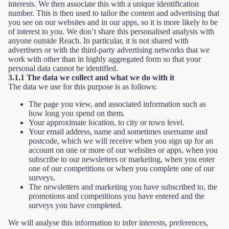
interests. We then associate this with a unique identification
number. This is then used to tailor the content and advertising that
you see on our websites and in our apps, so it is more likely to be
of interest to you. We don’t share this personalised analysis with
anyone outside Reach. In particular, it is not shared with
advertisers or with the third-party advertising networks that we
work with other than in highly aggregated form so that your
personal data cannot be identified.
3.1.1 The data we collect and what we do with it
The data we use for this purpose is as follows:
The page you view, and associated information such as
how long you spend on them.
Your approximate location, to city or town level.
Your email address, name and sometimes username and
postcode, which we will receive when you sign up for an
account on one or more of our websites or apps, when you
subscribe to our newsletters or marketing, when you enter
one of our competitions or when you complete one of our
surveys.
The newsletters and marketing you have subscribed to, the
promotions and competitions you have entered and the
surveys you have completed.
We will analyse this information to infer interests, preferences,