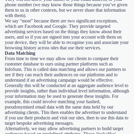
phone number (we may know those things because you’ve given
them to us in other contexts, but we never share that information
with them).
We say “most” because there are two significant exceptions,
which are Facebook and Google. They provide targeted
advertising services based on the things they know about their
users, and so if you are signed into your account with them on
your device, they will be able to recognise you and associate your
browsing history across sites that use their services.
Data Matching
From time to time we may allow our clients to compare their
customer database to ours using partner platforms such as
InfoSum. This is called data matching and allows our partners to
see if they can reach their audiences on our platforms and to
understand if an advertising campaign would be effective.
Generally this will be conducted at an aggregate audience level to
provide insights, rather than individual level information, although
your information may be used to generate these insights. For
example, this could involve matching your hashed,
pseudonymised email data with the same data held by our
advertising clients. This then enables the advertiser to understand
if you use their products and visit our sites, then to use this data to
target bespoke advertising messages.
Alternatively, we may allow advertising partners to build target
audiences based on predefined attributes. These ‘lookalike’