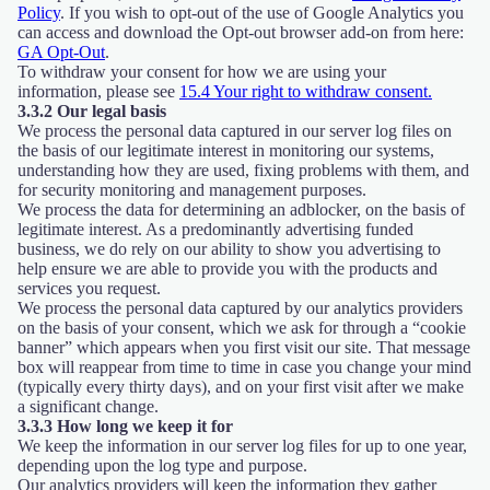
Policy
. If you wish to opt-out of the use of Google Analytics you
can access and download the Opt-out browser add-on from here:
GA Opt-Out
.
To withdraw your consent for how we are using your
information, please see
15.4 Your right to withdraw consent.
3.3.2 Our legal basis
We process the personal data captured in our server log files on
the basis of our legitimate interest in monitoring our systems,
understanding how they are used, fixing problems with them, and
for security monitoring and management purposes.
We process the data for determining an adblocker, on the basis of
legitimate interest. As a predominantly advertising funded
business, we do rely on our ability to show you advertising to
help ensure we are able to provide you with the products and
services you request.
We process the personal data captured by our analytics providers
on the basis of your consent, which we ask for through a “cookie
banner” which appears when you first visit our site. That message
box will reappear from time to time in case you change your mind
(typically every thirty days), and on your first visit after we make
a significant change.
3.3.3 How long we keep it for
We keep the information in our server log files for up to one year,
depending upon the log type and purpose.
Our analytics providers will keep the information they gather