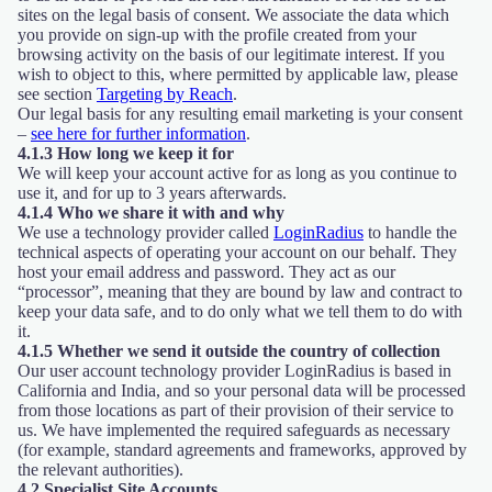
sites on the legal basis of consent. We associate the data which
you provide on sign-up with the profile created from your
browsing activity on the basis of our legitimate interest. If you
wish to object to this, where permitted by applicable law, please
see section
Targeting by Reach
.
Our legal basis for any resulting email marketing is your consent
–
see here for further information
.
4.1.3 How long we keep it for
We will keep your account active for as long as you continue to
use it, and for up to 3 years afterwards.
4.1.4 Who we share it with and why
We use a technology provider called
LoginRadius
to handle the
technical aspects of operating your account on our behalf. They
host your email address and password. They act as our
“processor”, meaning that they are bound by law and contract to
keep your data safe, and to do only what we tell them to do with
it.
4.1.5 Whether we send it outside the country of collection
Our user account technology provider LoginRadius is based in
California and India, and so your personal data will be processed
from those locations as part of their provision of their service to
us. We have implemented the required safeguards as necessary
(for example, standard agreements and frameworks, approved by
the relevant authorities).
4.2 Specialist Site Accounts