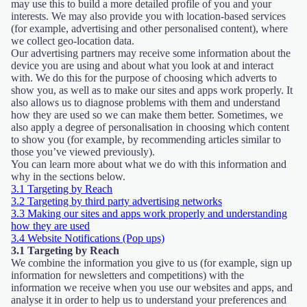
may use this to build a more detailed profile of you and your
interests. We may also provide you with location-based services
(for example, advertising and other personalised content), where
we collect geo-location data.
Our advertising partners may receive some information about the
device you are using and about what you look at and interact
with. We do this for the purpose of choosing which adverts to
show you, as well as to make our sites and apps work properly. It
also allows us to diagnose problems with them and understand
how they are used so we can make them better. Sometimes, we
also apply a degree of personalisation in choosing which content
to show you (for example, by recommending articles similar to
those you’ve viewed previously).
You can learn more about what we do with this information and
why in the sections below.
3.1 Targeting by Reach
3.2 Targeting by third party advertising networks
3.3 Making our sites and apps work properly and understanding
how they are used
3.4 Website Notifications (Pop ups)
3.1 Targeting by Reach
We combine the information you give to us (for example, sign up
information for newsletters and competitions) with the
information we receive when you use our websites and apps, and
analyse it in order to help us to understand your preferences and