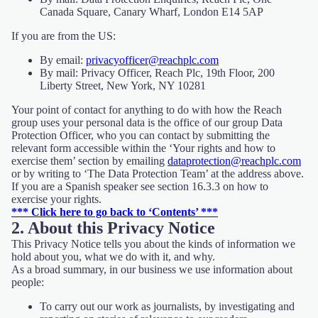
Canada Square, Canary Wharf, London E14 5AP
If you are from the US:
By email:
privacyofficer@reachplc.com
By mail: Privacy Officer, Reach Plc, 19th Floor, 200
Liberty Street, New York, NY 10281
Your point of contact for anything to do with how the Reach
group uses your personal data is the office of our group Data
Protection Officer, who you can contact by submitting the
relevant form accessible within the ‘Your rights and how to
exercise them’ section by emailing
dataprotection@reachplc.com
or by writing to ‘The Data Protection Team’ at the address above.
If you are a Spanish speaker see section 16.3.3 on how to
exercise your rights.
*** Click here to go back to ‘Contents’ ***
2. About this Privacy Notice
This Privacy Notice tells you about the kinds of information we
hold about you, what we do with it, and why.
As a broad summary, in our business we use information about
people:
To carry out our work as journalists, by investigating and