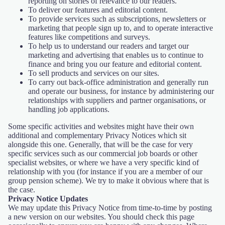
reporting on stories of relevance to our readers.
To deliver our features and editorial content.
To provide services such as subscriptions, newsletters or
marketing that people sign up to, and to operate interactive
features like competitions and surveys.
To help us to understand our readers and target our
marketing and advertising that enables us to continue to
finance and bring you our feature and editorial content.
To sell products and services on our sites.
To carry out back-office administration and generally run
and operate our business, for instance by administering our
relationships with suppliers and partner organisations, or
handling job applications.
Some specific activities and websites might have their own
additional and complementary Privacy Notices which sit
alongside this one. Generally, that will be the case for very
specific services such as our commercial job boards or other
specialist websites, or where we have a very specific kind of
relationship with you (for instance if you are a member of our
group pension scheme). We try to make it obvious where that is
the case.
Privacy Notice Updates
We may update this Privacy Notice from time-to-time by posting
a new version on our websites. You should check this page