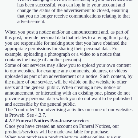
has been successful, you can log in to your account and
change the status of the advertisement to closed, ensuring
that you no longer receive communications relating to that
advertisement.
When you post a notice and/or an announcement and, as part of
this post, provide personal data that relates to a living third party,
you are responsible for making sure that you have obtained the
appropriate permissions for sharing their personal data. For
example, uploading a photograph or a video to a notice that
contains the image of another person(s).
Some of our services may allow you to upload your own content
to our websites, for example any comments, pictures, or videos
uploaded as part of an advertisement or a notice. Such content, by
the nature of our service, will be visible on the website to other
users and the general public. When creating a new notice or
announcement, or interacting with an existing one, please do not
provide any personal data which you do not want to be published
and accessible by the general public.
The “controller” for advertising activities on some of our websites
is Proweb. See 4.2.7.
4.2.2 Funeral Notices Pay-to-use services
Once you have created an account on Funeral Notices, our
products/services will be made available for purchase.
When you purchase a product/service, either online, via our