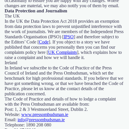
occasionally to ensure you are happy with any changes. Where
changes are material, we may also notify you of them by email.
Data Protection and Journalism
The UK
In the UK the Data Protection Act 2018 provides an exemption
from data protection laws to prevent unjustified interference with
the work of journalists. We are members of the Independent Press
Standards Organisation (IPSO) [
IPSO
] and therefore subject to
the Editors’ Code [
Code
]. If you object to a story we have
published that concerns you personally then you can find our
complaints policy here [
UK Complaints
], which explains how to
raise a complaint and how we will handle it.
Ireland
In Ireland we subscribe to the Code of Practice of the Press
Council of Ireland and the Press Ombudsman, which set the
benchmark for high professional standards. If you believe that we
have got something wrong, or that we have breached the Code of
Practice, please let us know at the contact details of the
publication concerned.
The Code of Practice and details of how to lodge a complaint
with the Press Ombudsman are available from:
Post: 1, 2 & 3 Westmoreland Street, Dublin 2.
Website:
www.pressombudsman.ie
Email:
info@pressombudsman.ie
Telephone: 1890 208 080