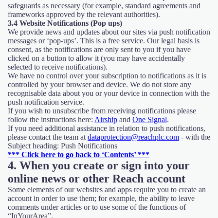
safeguards as necessary (for example, standard agreements and
frameworks approved by the relevant authorities).
3.4 Website Notifications (Pop ups)
We provide news and updates about our sites via push notification
messages or ‘pop-ups’. This is a free service. Our legal basis is
consent, as the notifications are only sent to you if you have
clicked on a button to allow it (you may have accidentally
selected to receive notifications).
We have no control over your subscription to notifications as it is
controlled by your browser and device. We do not store any
recognisable data about you or your device in connection with the
push notification service.
If you wish to unsubscribe from receiving notifications please
follow the instructions here:
Airship
and
One Signal
.
If you need additional assistance in relation to push notifications,
please contact the team at
dataprotection@reachplc.com
- with the
Subject heading: Push Notifications
*** Click here to go back to ‘Contents’ ***
4. When you create or sign into your
online news or other Reach account
Some elements of our websites and apps require you to create an
account in order to use them; for example, the ability to leave
comments under articles or to use some of the functions of
“InYourArea”.