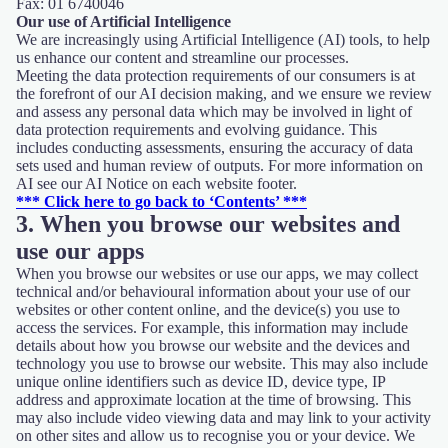
Fax: 01 6740046
Our use of Artificial Intelligence
We are increasingly using Artificial Intelligence (AI) tools, to help
us enhance our content and streamline our processes.
Meeting the data protection requirements of our consumers is at
the forefront of our AI decision making, and we ensure we review
and assess any personal data which may be involved in light of
data protection requirements and evolving guidance. This
includes conducting assessments, ensuring the accuracy of data
sets used and human review of outputs. For more information on
AI see our AI Notice on each website footer.
*** Click here to go back to ‘Contents’ ***
3. When you browse our websites and
use our apps
When you browse our websites or use our apps, we may collect
technical and/or behavioural information about your use of our
websites or other content online, and the device(s) you use to
access the services. For example, this information may include
details about how you browse our website and the devices and
technology you use to browse our website. This may also include
unique online identifiers such as device ID, device type, IP
address and approximate location at the time of browsing. This
may also include video viewing data and may link to your activity
on other sites and allow us to recognise you or your device. We