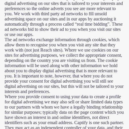
digital advertising on our sites that is tailored to your interests and
preferences so the online adverts you see are more relevant to
you. We work with third party ad networks to fill unsold
advertising space on our sites and in our apps by auctioning it
automatically through a process called “real time bidding”. These
ad networks bid to show their ad to you when you visit our sites
or use our apps.
The ad networks exchange information through cookies, which
allow them to recognise you when you visit any site that they
work with (not just Reach sites). Where we use cookies on our
sites for advertising purposes, we collect the appropriate consent,
depending on the country you are visiting us from. The cookie
information will be used along with other information we hold
about you to display digital advertising that is more relevant to
you. It is important to note, however, that where you do not
provide your consent for digital advertising you will still see
digital advertising on our sites, but this will not be tailored to your
interests and preferences.
Where you provide consent to using your data to create a profile
for digital advertising we may also sell or share limited data types
to our partners with whom we have a legally binding relationship
for similar purposes; typically data on the page content which you
have shown an interest in and online identifiers, not direct
identifiers such as your email address. Captify is one such partner.
They may act as an independent controller of your data, and their