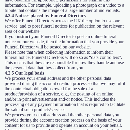
information. For example, uploading a photograph or a video to a
tribute that contains the image of a large number of individuals.
4.2.4 Notices placed by Funeral Directors
We offer Funeral Directors across the UK the option to use our
service, and to post funeral notices for publication on the relevant
area of our website.
If you instruct your Funeral Director to post an online funeral
notice on our website, then the information that you provide your
Funeral Director will be posted on our website.
Please note that when collecting information to inform their
funeral notice, Funeral Directors will do so as “data controllers”.
This means that they are responsible for how they handle and use
the personal data that they collect from you.
4.2.5 Our legal basis
We process your email address and the other personal data
provided during the account creation process so that we may fulfil
the contractual obligations owed for the sale of a
product/provision of a service, e.g., the posting of an online
and/or in-print advertisement and/or notice. This includes the
processing of any payment information that is required to facilitate
the sale of such products/services.
We process your email address and the other personal data you
provide during the account creation process on the basis of your
consent for us to provide and operate an account on your behalf.