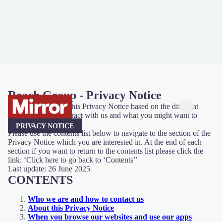
Reach Group - Privacy Notice
We have organised this Privacy Notice based on the different
ways you might interact with us and what you might want to
know.
PRIVACY NOTICE
Please use the contents list below to navigate to the section of the
Privacy Notice which you are interested in. At the end of each
section if you want to return to the contents list please click the
link: ‘Click here to go back to ‘Contents’’
Last update: 26 June 2025
CONTENTS
Who we are and how to contact us
About this Privacy Notice
When you browse our websites and use our apps