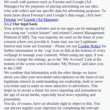
We work with partners such as Freestar and Google (Ad
Manager) for the purposes of placing advertising on our sites,
who will collect and use specific data for advertising purposes. To
learn more about Freestar's and Google’s data usage, click here:
Freestar
and
Google (Ad Manager)
3.1.2 Our legal basis
Your activity on our websites and in our apps can be managed by
you using our “cookie banner” and related Consent Management
Platform (CMP). The vast majority are used on the basis of your
consent where you provide it. Some may use our Legitimate
Interest and some are Essential – Please see our
Cookie Notice
for
further information or the ‘cog’ icon or link at the bottom of every
webpage to manage your consents. When using our apps, if you
want to change the settings, go to the ‘My Account’ Link at the
bottom of the screen which includes ‘My Privacy’ and takes you
to the CMP.
We combine that information with the other things we know
about you (like your newsletter subscriptions) on the basis of our
legitimate interest in understanding our readership, both to serve
you better and to make us more attractive to advertisers. This
helps us to secure a future for news reporting and journalism in
the age of social media, especially local news reporting and
journalism.
You do, of course, have an absolute right to object to this. You
can always register your objection by completing the relevant