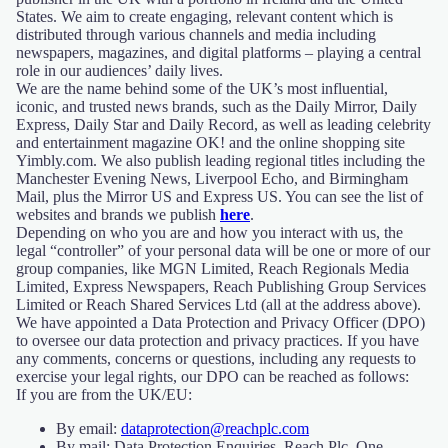
States. We aim to create engaging, relevant content which is
distributed through various channels and media including
newspapers, magazines, and digital platforms – playing a central
role in our audiences’ daily lives.
We are the name behind some of the UK’s most influential,
iconic, and trusted news brands, such as the Daily Mirror, Daily
Express, Daily Star and Daily Record, as well as leading celebrity
and entertainment magazine OK! and the online shopping site
Yimbly.com. We also publish leading regional titles including the
Manchester Evening News, Liverpool Echo, and Birmingham
Mail, plus the Mirror US and Express US. You can see the list of
websites and brands we publish
here
.
Depending on who you are and how you interact with us, the
legal “controller” of your personal data will be one or more of our
group companies, like MGN Limited, Reach Regionals Media
Limited, Express Newspapers, Reach Publishing Group Services
Limited or Reach Shared Services Ltd (all at the address above).
We have appointed a Data Protection and Privacy Officer (DPO)
to oversee our data protection and privacy practices. If you have
any comments, concerns or questions, including any requests to
exercise your legal rights, our DPO can be reached as follows:
If you are from the UK/EU:
By email:
dataprotection@reachplc.com
By mail: Data Protection Enquiries, Reach Plc, One