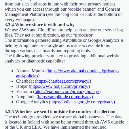
from our sites and apps in line with their own privacy notices,
which you can access through our ‘cookie banner’ and Consent
Management Platform (see the ‘cog icon’ or link at the bottom of
every webpage).
3.3.4 Who we share it with and why
We use AWS and CloudFront to help us to analyse our server log
files. They act at our direction, as our “processor”.
The information gathered using Amplitude or Google Analytics is
held by Amplitude or Google and is made accessible to us
through various dashboards and reporting tools.
The following providers are key to providing additional website
analytics or diagnostic capability:
Akamai Mpulse (
https://www.akamai.com/legal/privacy-
and-policies
)
Chartbeat (
https://chartbeat.com/privacy/
)
Hotjar (
https://www.hotjar.com/privacy/
)
Viafoura (
https://viafoura.com/privacy-policy/
)
Amplitude (
https://amplitude.com/privacy)
Google Analytics (
https://policies.google.com/privacy)
3.3.5 Whether we send it outside the country of collection
The technology providers we use are global businesses. The data
is located in Ireland with some being routed through AWS outside
of the UK and EEA. We have implemented the required