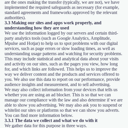
are the ones making the transfer (typically, we are not), we have
implemented the required safeguards as necessary (for example,
standard agreements and frameworks approved by the relevant
authorities).
3.3 Making our sites and apps work properly, and
understanding how they are used
We use the information logged by our servers and certain third-
party analytics tools (such as Google Analytics, Amplitude,
Mpulse and Hotjar) to help us to spot problems with our digital
services, such as page errors or slow loading times, as well as
understanding usage patterns and watching for security problems.
This may include statistical and analytical data about your visits
and activity on our sites, such as the pages you view, how long
for, and which links are followed. This helps us to improve the
way we deliver content and the products and services offered to
you. We also use this data to report on our performance, provide
audience insights and measurement, and to sell advertising.
We may also collect information from your devices that tells us
whether you are using an ad blocker. This is so that we can
manage our compliance with the law and also determine if we are
able to show you advertising. We may also ask you to suspend or
whitelist our sites or platforms so that we can show you adverts.
You can find more information below.
3.3.1 The data we collect and what we do with it
We gather data for this purpose in three ways.