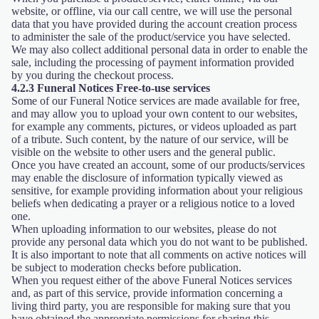
website, or offline, via our call centre, we will use the personal
data that you have provided during the account creation process
to administer the sale of the product/service you have selected.
We may also collect additional personal data in order to enable the
sale, including the processing of payment information provided
by you during the checkout process.
4.2.3 Funeral Notices Free-to-use services
Some of our Funeral Notice services are made available for free,
and may allow you to upload your own content to our websites,
for example any comments, pictures, or videos uploaded as part
of a tribute. Such content, by the nature of our service, will be
visible on the website to other users and the general public.
Once you have created an account, some of our products/services
may enable the disclosure of information typically viewed as
sensitive, for example providing information about your religious
beliefs when dedicating a prayer or a religious notice to a loved
one.
When uploading information to our websites, please do not
provide any personal data which you do not want to be published.
It is also important to note that all comments on active notices will
be subject to moderation checks before publication.
When you request either of the above Funeral Notices services
and, as part of this service, provide information concerning a
living third party, you are responsible for making sure that you
have obtained the appropriate permissions for sharing this