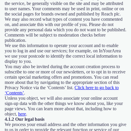
the service, be generally visible on the site and may be attributed
to user names. Your comments may be used in print, online or on
the social pages for brands owned and published by Reach plc.
We may also record what types of content you have commented
on, and associate this with our profile of you. Please do not
provide any personal data which you do not want to be published.
Comments will be subject to moderation checks before
publication.
We use this information to operate your account and to enable
you to log in and use our services; for example, on InYourArea
we use your postcode to identify the correct local information to
display to you.
You may also be invited during the account creation process to
subscribe to one or more of our newsletters, or to opt in to receive
certain special marketing offers and promotions. You can read
more about that by navigating to the appropriate section of this
Privacy Notice via the ‘Contents’ list.
Click here to go back to
‘Contents’
.
Unless you object, we will also associate your online account
sign-up data with the other things we know about you, like your
page views. You can learn more about that, including how to
object,
here
.
4.1.2 Our legal basis
We process your email address and the other information you give
to us in order to provide the relevant function or service of our