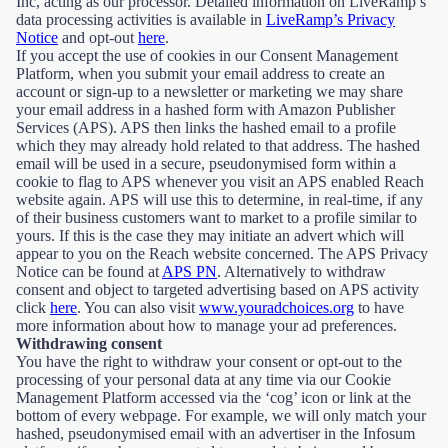
Inc, acting as our processor. Detailed information on LiveRamp’s
data processing activities is available in
LiveRamp’s Privacy
Notice
and opt-out
here
.
If you accept the use of cookies in our Consent Management
Platform, when you submit your email address to create an
account or sign-up to a newsletter or marketing we may share
your email address in a hashed form with Amazon Publisher
Services (APS). APS then links the hashed email to a profile
which they may already hold related to that address. The hashed
email will be used in a secure, pseudonymised form within a
cookie to flag to APS whenever you visit an APS enabled Reach
website again. APS will use this to determine, in real-time, if any
of their business customers want to market to a profile similar to
yours. If this is the case they may initiate an advert which will
appear to you on the Reach website concerned. The APS Privacy
Notice can be found at
APS PN
. Alternatively to withdraw
consent and object to targeted advertising based on APS activity
click
here
. You can also visit
www.youradchoices.org
to have
more information about how to manage your ad preferences.
Withdrawing consent
You have the right to withdraw your consent or opt-out to the
processing of your personal data at any time via our Cookie
Management Platform accessed via the ‘cog’ icon or link at the
bottom of every webpage. For example, we will only match your
hashed, pseudonymised email with an advertiser in the Infosum