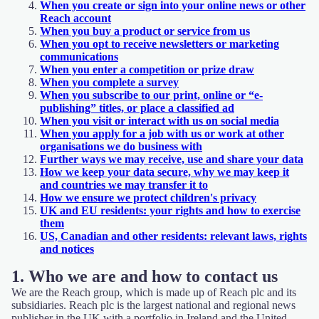
When you create or sign into your online news or other
Reach account
When you buy a product or service from us
When you opt to receive newsletters or marketing
communications
When you enter a competition or prize draw
When you complete a survey
When you subscribe to our print, online or “e-
publishing” titles, or place a classified ad
When you visit or interact with us on social media
When you apply for a job with us or work at other
organisations we do business with
Further ways we may receive, use and share your data
How we keep your data secure, why we may keep it
and countries we may transfer it to
How we ensure we protect children's privacy
UK and EU residents: your rights and how to exercise
them
US, Canadian and other residents: relevant laws, rights
and notices
1. Who we are and how to contact us
We are the Reach group, which is made up of Reach plc and its
subsidiaries. Reach plc is the largest national and regional news
publisher in the UK with a portfolio in Ireland and the United