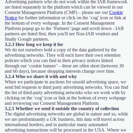
Advertising partners who do not work within the IAB framework
are listed separately in the platform which can be viewed in our
Consent Management Platform (CMP) – please see our
Cookie
Notice
for further information or click on the ‘cog’ icon or link at
the bottom of every webpage. In the Consent Management
Platform popup go to the ‘Partners’ page and scroll down - IAB
partners are listed first, then you'll see Non-IAB vendors and
finally Google partners.
3.2.3 How long we keep it for
We do not ourselves hold a copy of the data gathered by the
advertising networks. They will each have their own retention
policies which you can find in their privacy notices linked
through our ‘cookie banner’ – these are often short (between 30
and 60 days), because shopping interests change over time.
3.2.4 Who we share it with and why
When we participate in auctions for unsold advertising space, we
send bid requests to third party advertising networks. You can find
the list of third-party advertising networks who we work with by
clicking on the ‘cog’ icon or link at the bottom of every webpage
and reviewing our Consent Management Platform.
3.2.5 Whether we send it outside the country of collection
The digital advertising networks are global in nature and so, while
we are predominantly a UK business, this data will travel across
international borders, and in particular many automated
advertising transactions will be processed in the USA. Where we