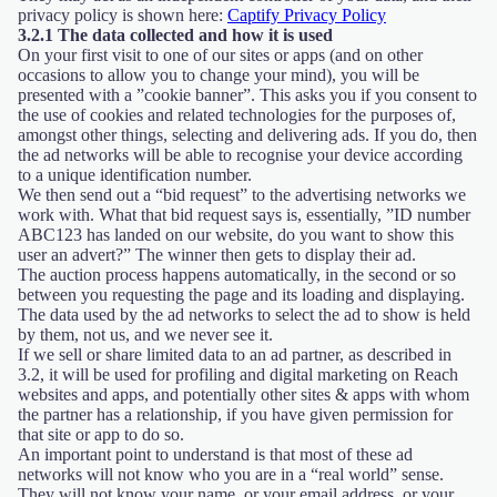
privacy policy is shown here:
Captify Privacy Policy
3.2.1 The data collected and how it is used
On your first visit to one of our sites or apps (and on other
occasions to allow you to change your mind), you will be
presented with a ”cookie banner”. This asks you if you consent to
the use of cookies and related technologies for the purposes of,
amongst other things, selecting and delivering ads. If you do, then
the ad networks will be able to recognise your device according
to a unique identification number.
We then send out a “bid request” to the advertising networks we
work with. What that bid request says is, essentially, ”ID number
ABC123 has landed on our website, do you want to show this
user an advert?” The winner then gets to display their ad.
The auction process happens automatically, in the second or so
between you requesting the page and its loading and displaying.
The data used by the ad networks to select the ad to show is held
by them, not us, and we never see it.
If we sell or share limited data to an ad partner, as described in
3.2, it will be used for profiling and digital marketing on Reach
websites and apps, and potentially other sites & apps with whom
the partner has a relationship, if you have given permission for
that site or app to do so.
An important point to understand is that most of these ad
networks will not know who you are in a “real world” sense.
They will not know your name, or your email address, or your