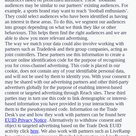
audiences may be similar to our partners’ existing audiences. For
example, a sports brand may want to reach ‘football enthusiasts’.
They could select audiences who have been identified as having
an interest in these areas. To do this, we segment our audiences
into groups depending on what we think they like or other
behaviours. This helps them find the right audiences and we are
able to show you more relevant advertising.
The way we match your data could also involve working with
partners such as Tradedesk and their group companies, acting as
joint controllers. These partners use this information to create a
secure online identification code for the purpose of recognising
you for cross-channel advertising. This code is placed in our
cookie, does not contain any of your identifiable personal data,
and will not be used by them to identify you. With your consent it
may be shared with our advertising partners and other third-party
advertisers globally for the purpose of enabling interest-based
content or targeted advertising through Reach sites. These third
parties may in turn use this code to link demographic or interest-
based information you have provided in your interactions with
them to the pseudonymised code. Information on the Trade
Desk’s use and how they work with partners can be found here
EUID Privacy Notice
. Alternatively to withdraw consent and
object to targeted advertising based on the Trade Desk EUID
activity click
here
. We also work with partners such as LiveRamp