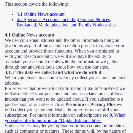
This section covers the following:
4.1 Online News account
4.2 Specialist Accounts including Funeral Notices,
Bookanad, Marketplacelive, and Family Notices sites
4.1 Online News account
We use your email address and the other information that you
give to us as part of the account creation process to operate your
account and provide those functions. When you are signed in
with your Reach account, we will also have the ability to
associate your account details with the information we gather
through our analytics tools about how you use our sites.
4.1.1 The data we collect and what we do with it
When you create an account we may collect your name and email
address.
For services that provide local information (like InYourArea) we
will also collect your postcode and any associated areas of local
interest that you want to be updated about. If you subscribe to a
paid version of our sites such as
Premium
or
Privacy Plus
we
will collect your payment details, in order for us to fulfil your
subscription. For more information on subscriptions see
9. When
you subscribe to our print or “Digital Edition” titles.
Some services may let you upload your own content to our sites,
such as comments or pictures. Those things will, by the nature of