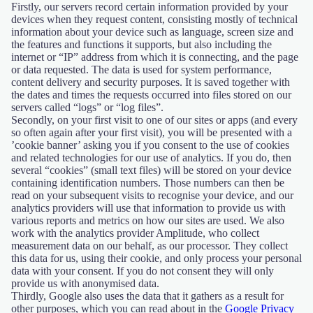
Firstly, our servers record certain information provided by your
devices when they request content, consisting mostly of technical
information about your device such as language, screen size and
the features and functions it supports, but also including the
internet or “IP” address from which it is connecting, and the page
or data requested. The data is used for system performance,
content delivery and security purposes. It is saved together with
the dates and times the requests occurred into files stored on our
servers called “logs” or “log files”.
Secondly, on your first visit to one of our sites or apps (and every
so often again after your first visit), you will be presented with a
’cookie banner’ asking you if you consent to the use of cookies
and related technologies for our use of analytics. If you do, then
several “cookies” (small text files) will be stored on your device
containing identification numbers. Those numbers can then be
read on your subsequent visits to recognise your device, and our
analytics providers will use that information to provide us with
various reports and metrics on how our sites are used. We also
work with the analytics provider Amplitude, who collect
measurement data on our behalf, as our processor. They collect
this data for us, using their cookie, and only process your personal
data with your consent. If you do not consent they will only
provide us with anonymised data.
Thirdly, Google also uses the data that it gathers as a result for
other purposes, which you can read about in the
Google Privacy