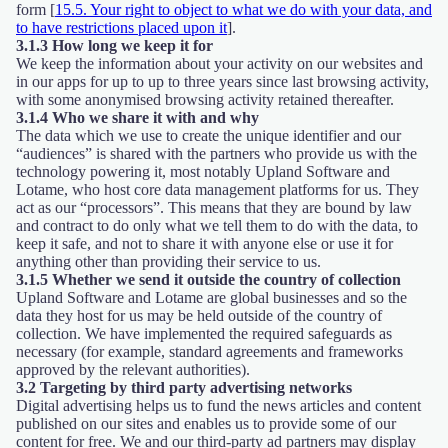
form [
15.5. Your right to object to what we do with your data, and
to have restrictions placed upon it
].
3.1.3 How long we keep it for
We keep the information about your activity on our websites and
in our apps for up to up to three years since last browsing activity,
with some anonymised browsing activity retained thereafter.
3.1.4 Who we share it with and why
The data which we use to create the unique identifier and our
“audiences” is shared with the partners who provide us with the
technology powering it, most notably Upland Software and
Lotame, who host core data management platforms for us. They
act as our “processors”. This means that they are bound by law
and contract to do only what we tell them to do with the data, to
keep it safe, and not to share it with anyone else or use it for
anything other than providing their service to us.
3.1.5 Whether we send it outside the country of collection
Upland Software and Lotame are global businesses and so the
data they host for us may be held outside of the country of
collection. We have implemented the required safeguards as
necessary (for example, standard agreements and frameworks
approved by the relevant authorities).
3.2 Targeting by third party advertising networks
Digital advertising helps us to fund the news articles and content
published on our sites and enables us to provide some of our
content for free. We and our third-party ad partners may display