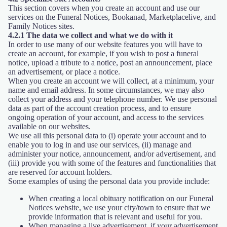
This section covers when you create an account and use our
services on the Funeral Notices, Bookanad, Marketplacelive, and
Family Notices sites.
4.2.1 The data we collect and what we do with it
In order to use many of our website features you will have to
create an account, for example, if you wish to post a funeral
notice, upload a tribute to a notice, post an announcement, place
an advertisement, or place a notice.
When you create an account we will collect, at a minimum, your
name and email address. In some circumstances, we may also
collect your address and your telephone number. We use personal
data as part of the account creation process, and to ensure
ongoing operation of your account, and access to the services
available on our websites.
We use all this personal data to (i) operate your account and to
enable you to log in and use our services, (ii) manage and
administer your notice, announcement, and/or advertisement, and
(iii) provide you with some of the features and functionalities that
are reserved for account holders.
Some examples of using the personal data you provide include:
When creating a local obituary notification on our Funeral
Notices website, we use your city/town to ensure that we
provide information that is relevant and useful for you.
When managing a live advertisement, if your advertisement