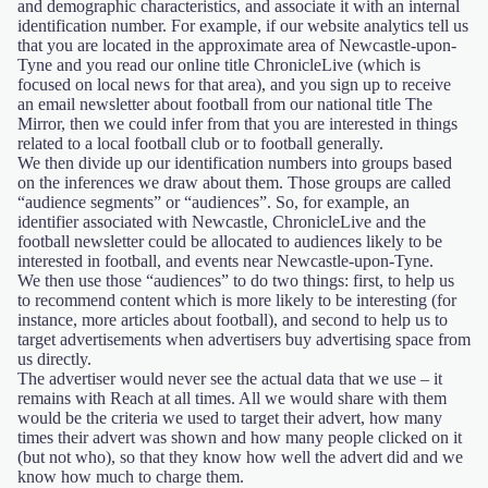
and demographic characteristics, and associate it with an internal
identification number. For example, if our website analytics tell us
that you are located in the approximate area of Newcastle-upon-
Tyne and you read our online title ChronicleLive (which is
focused on local news for that area), and you sign up to receive
an email newsletter about football from our national title The
Mirror, then we could infer from that you are interested in things
related to a local football club or to football generally.
We then divide up our identification numbers into groups based
on the inferences we draw about them. Those groups are called
“audience segments” or “audiences”. So, for example, an
identifier associated with Newcastle, ChronicleLive and the
football newsletter could be allocated to audiences likely to be
interested in football, and events near Newcastle-upon-Tyne.
We then use those “audiences” to do two things: first, to help us
to recommend content which is more likely to be interesting (for
instance, more articles about football), and second to help us to
target advertisements when advertisers buy advertising space from
us directly.
The advertiser would never see the actual data that we use – it
remains with Reach at all times. All we would share with them
would be the criteria we used to target their advert, how many
times their advert was shown and how many people clicked on it
(but not who), so that they know how well the advert did and we
know how much to charge them.