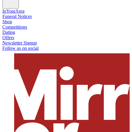
InYourArea
Funeral Notices
Shop
Competitions
Dating
Offers
Newsletter Signup
Follow us on social