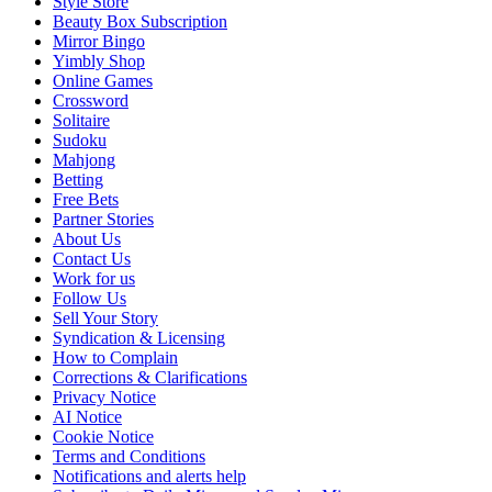
Style Store
Beauty Box Subscription
Mirror Bingo
Yimbly Shop
Online Games
Crossword
Solitaire
Sudoku
Mahjong
Betting
Free Bets
Partner Stories
About Us
Contact Us
Work for us
Follow Us
Sell Your Story
Syndication & Licensing
How to Complain
Corrections & Clarifications
Privacy Notice
AI Notice
Cookie Notice
Terms and Conditions
Notifications and alerts help