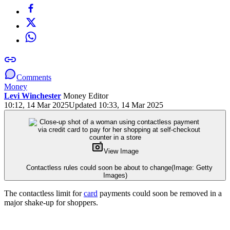
Comments
Money
Levi Winchester
Money Editor
10:12, 14 Mar 2025
Updated 10:33, 14 Mar 2025
View Image
Contactless rules could soon be about to change
(Image: Getty
Images)
The contactless limit for
card
payments could soon be removed in a
major shake-up for shoppers.