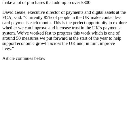
make a lot of purchases that add up to over £300.
David Geale, executive director of payments and digital assets at the
FCA, said: “Currently 85% of people in the UK make contactless
card payments each month. This is the perfect opportunity to explore
whether we can improve and increase trust in the UK’s payments
system. We’ve worked fast to progress this work which is one of
around 50 measures we put forward at the start of the year to help
support economic growth across the UK and, in turn, improve
lives.”
Article continues below