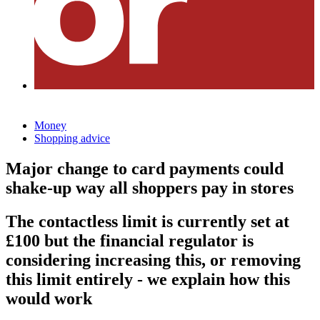
Money
Shopping advice
Major change to card payments could
shake-up way all shoppers pay in stores
The contactless limit is currently set at
£100 but the financial regulator is
considering increasing this, or removing
this limit entirely - we explain how this
would work