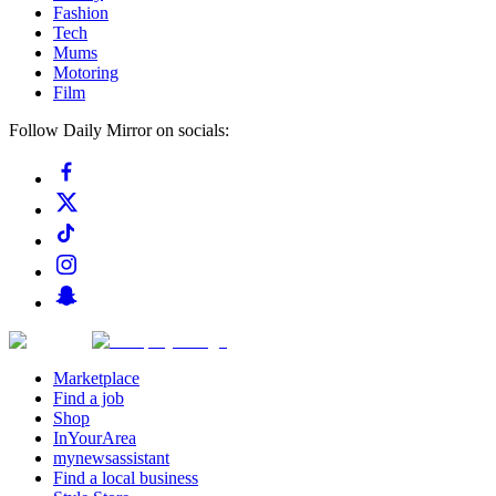
Fashion
Tech
Mums
Motoring
Film
Follow Daily Mirror on socials:
Marketplace
Find a job
Shop
InYourArea
mynewsassistant
Find a local business