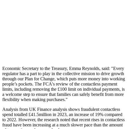
Economic Secretary to the Treasury, Emma Reynolds, said: "Every
regulator has a part to play in the collective mission to drive growth
through our Plan for Change, which puts more money into working
people’s pockets. The FCA's review of the contactless payment
limits, including removing the £100 limit on individual payments, is
a welcome step to ensure that families can safely benefit from more
flexibility when making purchases."
Analysis from UK Finance analysis shows fraudulent contactless
spend totalled £41.5million in 2023, an increase of 19% compared
to 2022. However, the research noted that recent rises in contactless
fraud have been increasing at a much slower pace than the amount