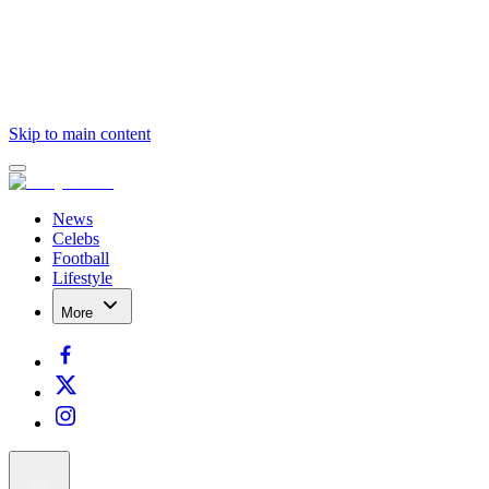
Skip to main content
News
Celebs
Football
Lifestyle
More