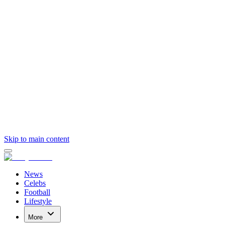
Skip to main content
News
Celebs
Football
Lifestyle
More