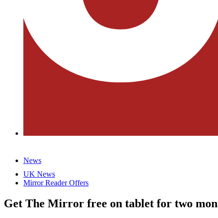
News
UK News
Mirror Reader Offers
Get The Mirror free on tablet for two mon