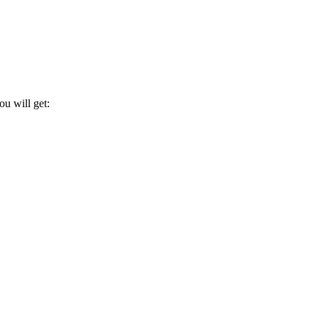
u will get: