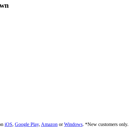
own
 on
iOS
,
Google Play
,
Amazon
or
Windows
. *New customers only.