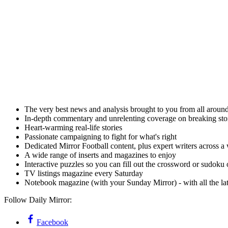
The very best news and analysis brought to you from all aroun
In-depth commentary and unrelenting coverage on breaking stor
Heart-warming real-life stories
Passionate campaigning to fight for what's right
Dedicated Mirror Football content, plus expert writers across a 
A wide range of inserts and magazines to enjoy
Interactive puzzles so you can fill out the crossword or sudoku
TV listings magazine every Saturday
Notebook magazine (with your Sunday Mirror) - with all the lates
Follow Daily Mirror:
Facebook