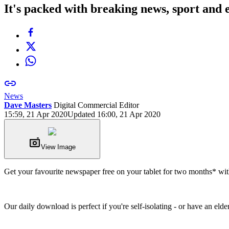
It's packed with breaking news, sport and 
News
Dave Masters
Digital Commercial Editor
15:59, 21 Apr 2020
Updated 16:00, 21 Apr 2020
View Image
Get your favourite newspaper free on your tablet for two months* with 
Our daily download is perfect if you're self-isolating - or have an el