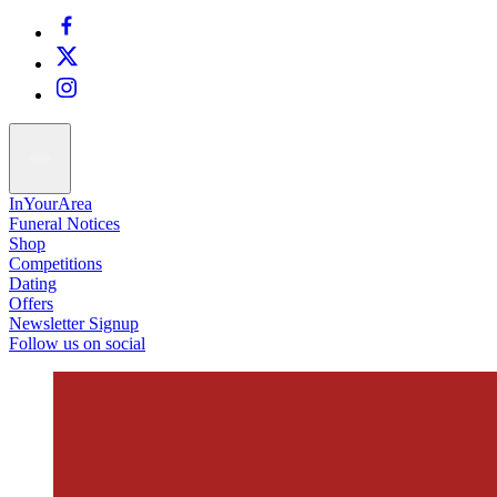
InYourArea
Funeral Notices
Shop
Competitions
Dating
Offers
Newsletter Signup
Follow us on social