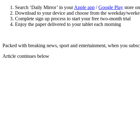
Search ‘Daily Mirror’ in your
Apple app
/
Google Play
store on
Download to your device and choose from the weekday/weeke
Complete sign up process to start your free two-month trial
Enjoy the paper delivered to your tablet each morning
Packed with breaking news, sport and entertainment, when you subscri
Article continues below