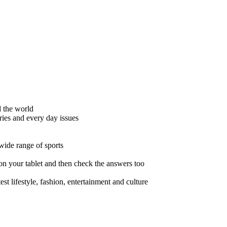
d the world
ies and every day issues
wide range of sports
 on your tablet and then check the answers too
t lifestyle, fashion, entertainment and culture