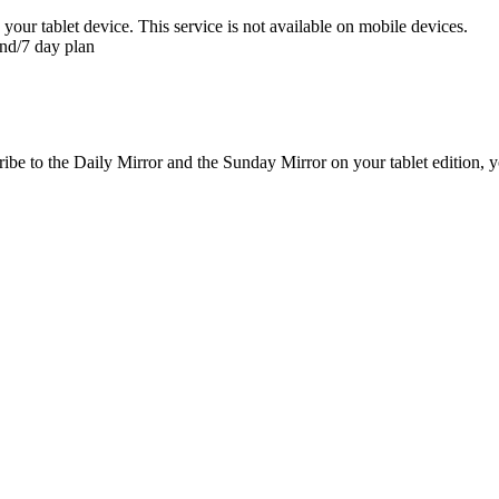
 your tablet device. This service is not available on mobile devices.
nd/7 day plan
be to the Daily Mirror and the Sunday Mirror on your tablet edition, yo