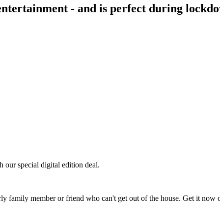
entertainment - and is perfect during lockd
our special digital edition deal.
derly family member or friend who can't get out of the house. Get it now