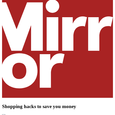
Shopping hacks to save you money