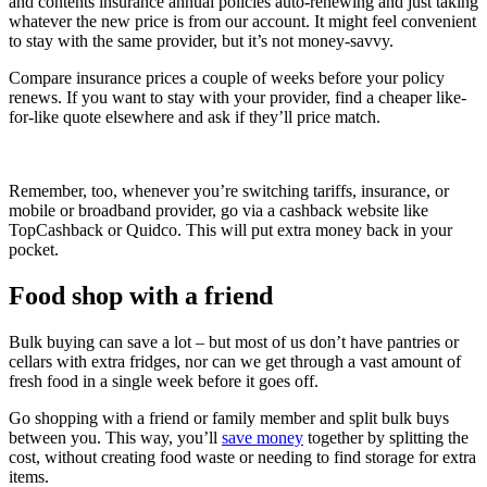
and contents insurance annual policies auto-renewing and just taking
whatever the new price is from our account. It might feel convenient
to stay with the same provider, but it’s not money-savvy.
Compare insurance prices a couple of weeks before your policy
renews. If you want to stay with your provider, find a cheaper like-
for-like quote elsewhere and ask if they’ll price match.
Remember, too, whenever you’re switching tariffs, insurance, or
mobile or broadband provider, go via a cashback website like
TopCashback or Quidco. This will put extra money back in your
pocket.
Food shop with a friend
Bulk buying can save a lot – but most of us don’t have pantries or
cellars with extra fridges, nor can we get through a vast amount of
fresh food in a single week before it goes off.
Go shopping with a friend or family member and split bulk buys
between you. This way, you’ll
save money
together by splitting the
cost, without creating food waste or needing to find storage for extra
items.