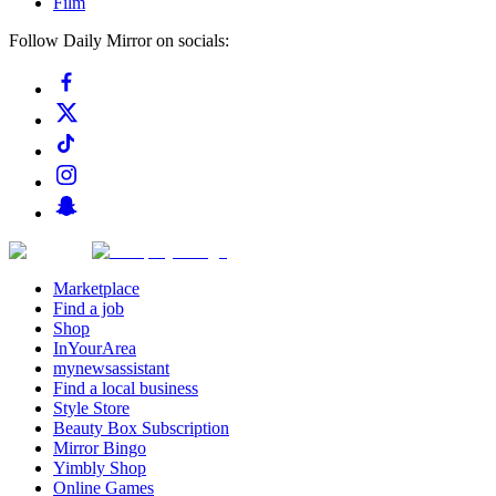
Film
Follow Daily Mirror on socials:
Marketplace
Find a job
Shop
InYourArea
mynewsassistant
Find a local business
Style Store
Beauty Box Subscription
Mirror Bingo
Yimbly Shop
Online Games