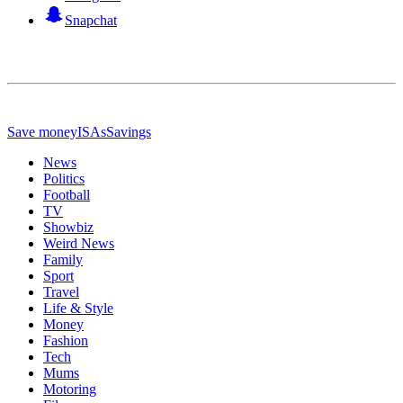
Snapchat
Save money
ISAs
Savings
News
Politics
Football
TV
Showbiz
Weird News
Family
Sport
Travel
Life & Style
Money
Fashion
Tech
Mums
Motoring