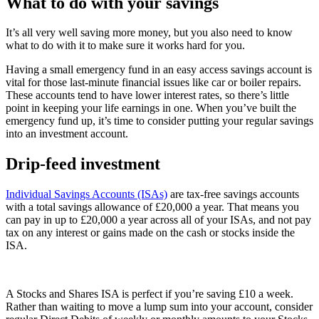
What to do with your savings
It’s all very well saving more money, but you also need to know
what to do with it to make sure it works hard for you.
Having a small emergency fund in an easy access savings account is
vital for those last-minute financial issues like car or boiler repairs.
These accounts tend to have lower interest rates, so there’s little
point in keeping your life earnings in one. When you’ve built the
emergency fund up, it’s time to consider putting your regular savings
into an investment account.
Drip-feed investment
Individual Savings Accounts (ISAs)
are tax-free savings accounts
with a total savings allowance of £20,000 a year. That means you
can pay in up to £20,000 a year across all of your ISAs, and not pay
tax on any interest or gains made on the cash or stocks inside the
ISA.
A Stocks and Shares ISA is perfect if you’re saving £10 a week.
Rather than waiting to move a lump sum into your account, consider