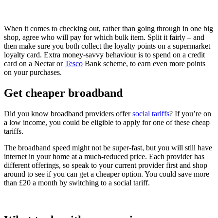
When it comes to checking out, rather than going through in one big
shop, agree who will pay for which bulk item. Split it fairly – and
then make sure you both collect the loyalty points on a supermarket
loyalty card. Extra money-savvy behaviour is to spend on a credit
card on a Nectar or
Tesco
Bank scheme, to earn even more points
on your purchases.
Get cheaper broadband
Did you know broadband providers offer
social tariffs
? If you’re on
a low income, you could be eligible to apply for one of these cheap
tariffs.
The broadband speed might not be super-fast, but you will still have
internet in your home at a much-reduced price. Each provider has
different offerings, so speak to your current provider first and shop
around to see if you can get a cheaper option. You could save more
than £20 a month by switching to a social tariff.