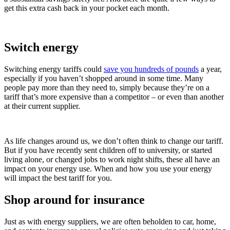
get this extra cash back in your pocket each month.
Switch energy
Switching energy tariffs could
save you hundreds of pounds
a year,
especially if you haven’t shopped around in some time. Many
people pay more than they need to, simply because they’re on a
tariff that’s more expensive than a competitor – or even than another
at their current supplier.
As life changes around us, we don’t often think to change our tariff.
But if you have recently sent children off to university, or started
living alone, or changed jobs to work night shifts, these all have an
impact on your energy use. When and how you use your energy
will impact the best tariff for you.
Shop around for insurance
Just as with energy suppliers, we are often beholden to car, home,