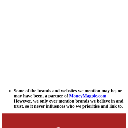
Some of the brands and websites we mention may be, or
may have been, a partner of
MoneyMagpie.com
.
However, we only ever mention brands we believe in and
trust, so it never influences who we prioritise and link to.