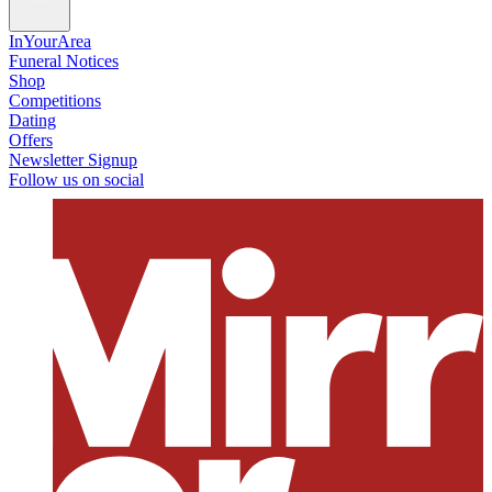
InYourArea
Funeral Notices
Shop
Competitions
Dating
Offers
Newsletter Signup
Follow us on social