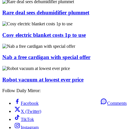
Rare deal sees dehumidifier plummet
Cosy electric blanket costs 1p to use
Nab a free cardigan with special offer
Robot vacuum at lowest ever price
Follow Daily Mirror:
Facebook
Comments
X (Twitter)
TikTok
Instagram