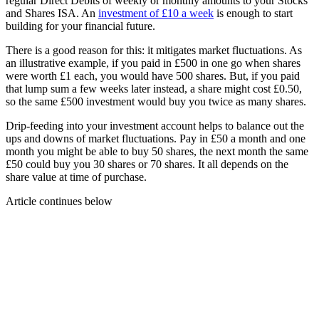
regular Direct Debits of weekly or monthly amounts to your Stocks
and Shares ISA. An
investment of £10 a week
is enough to start
building for your financial future.
There is a good reason for this: it mitigates market fluctuations. As
an illustrative example, if you paid in £500 in one go when shares
were worth £1 each, you would have 500 shares. But, if you paid
that lump sum a few weeks later instead, a share might cost £0.50,
so the same £500 investment would buy you twice as many shares.
Drip-feeding into your investment account helps to balance out the
ups and downs of market fluctuations. Pay in £50 a month and one
month you might be able to buy 50 shares, the next month the same
£50 could buy you 30 shares or 70 shares. It all depends on the
share value at time of purchase.
Article continues below