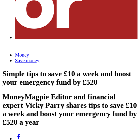
Money
Save money
Simple tips to save £10 a week and boost
your emergency fund by £520
MoneyMagpie Editor and financial
expert Vicky Parry shares tips to save £10
a week and boost your emergency fund by
£520 a year