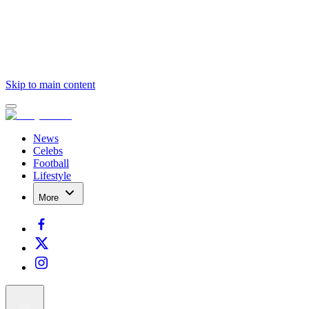
Skip to main content
News
Celebs
Football
Lifestyle
More