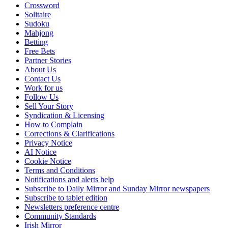
Crossword
Solitaire
Sudoku
Mahjong
Betting
Free Bets
Partner Stories
About Us
Contact Us
Work for us
Follow Us
Sell Your Story
Syndication & Licensing
How to Complain
Corrections & Clarifications
Privacy Notice
AI Notice
Cookie Notice
Terms and Conditions
Notifications and alerts help
Subscribe to Daily Mirror and Sunday Mirror newspapers
Subscribe to tablet edition
Newsletters preference centre
Community Standards
Irish Mirror