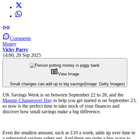
Comments
Money
Vicky Parry
14:00, 20 Sep 2025
View Image
Small changes can add up to big savings
(Image: Getty Images)
UK Savings Week is on between September 22 to 28, and the
Magpie Changeover Day
to help you get started is on September 23,
so now is the perfect time to take stock of your finances and
discover how small savings make a big difference.
Even the smallest amount, such as £10 a week, adds up over time to
a substantial savings safety net. And there are quite a few ways to