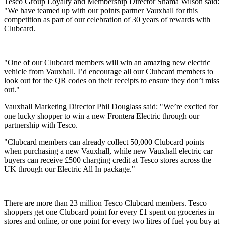
Tesco Group Loyalty and Membership Director Shama Wilson said:
"We have teamed up with our points partner Vauxhall for this
competition as part of our celebration of 30 years of rewards with
Clubcard.
"One of our Clubcard members will win an amazing new electric
vehicle from Vauxhall. I’d encourage all our Clubcard members to
look out for the QR codes on their receipts to ensure they don’t miss
out."
Vauxhall Marketing Director Phil Douglass said: "We’re excited for
one lucky shopper to win a new Frontera Electric through our
partnership with Tesco.
"Clubcard members can already collect 50,000 Clubcard points
when purchasing a new Vauxhall, while new Vauxhall electric car
buyers can receive £500 charging credit at Tesco stores across the
UK through our Electric All In package."
There are more than 23 million Tesco Clubcard members. Tesco
shoppers get one Clubcard point for every £1 spent on groceries in
stores and online, or one point for every two litres of fuel you buy at