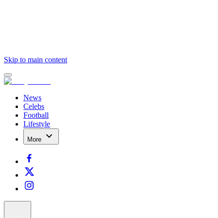
Skip to main content
News
Celebs
Football
Lifestyle
More