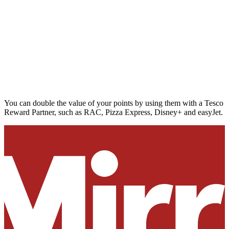
You can double the value of your points by using them with a Tesco
Reward Partner, such as RAC, Pizza Express, Disney+ and easyJet.