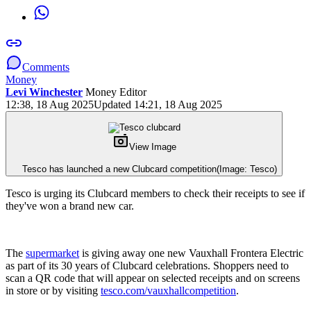
Comments
Money
Levi Winchester
Money Editor
12:38, 18 Aug 2025
Updated 14:21, 18 Aug 2025
View Image
Tesco has launched a new Clubcard competition
(Image: Tesco)
Tesco is urging its Clubcard members to check their receipts to see if
they've won a brand new car.
The
supermarket
is giving away one new Vauxhall Frontera Electric
as part of its 30 years of Clubcard celebrations. Shoppers need to
scan a QR code that will appear on selected receipts and on screens
in store or by visiting
tesco.com/vauxhallcompetition
.