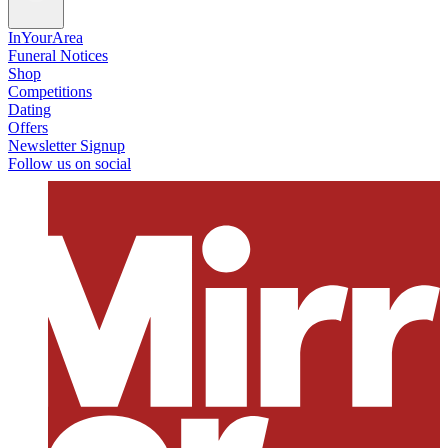
InYourArea
Funeral Notices
Shop
Competitions
Dating
Offers
Newsletter Signup
Follow us on social