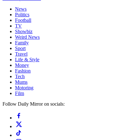
News
Politics
Football
TV
Showbiz
Weird News
Family
Sport
Travel
Life & Style
Money
Fashion
Tech
Mums
Motoring
Film
Follow Daily Mirror on socials: