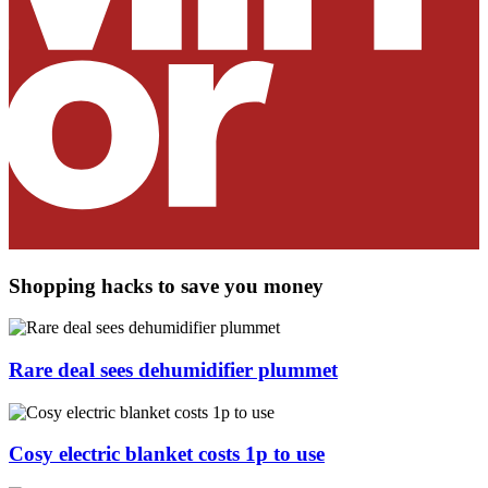
Shopping hacks to save you money
Rare deal sees dehumidifier plummet
Cosy electric blanket costs 1p to use