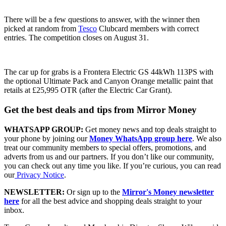
There will be a few questions to answer, with the winner then
picked at random from
Tesco
Clubcard members with correct
entries. The competition closes on August 31.
The car up for grabs is a Frontera Electric GS 44kWh 113PS with
the optional Ultimate Pack and Canyon Orange metallic paint that
retails at £25,995 OTR (after the Electric Car Grant).
Get the best deals and tips from Mirror Money
WHATSAPP GROUP:
Get money news and top deals straight to
your phone by joining our
Money WhatsApp group here
. We also
treat our community members to special offers, promotions, and
adverts from us and our partners. If you don’t like our community,
you can check out any time you like. If you’re curious, you can read
our
Privacy Notice
.
NEWSLETTER:
Or sign up to the
Mirror's Money newsletter
here
for all the best advice and shopping deals straight to your
inbox.