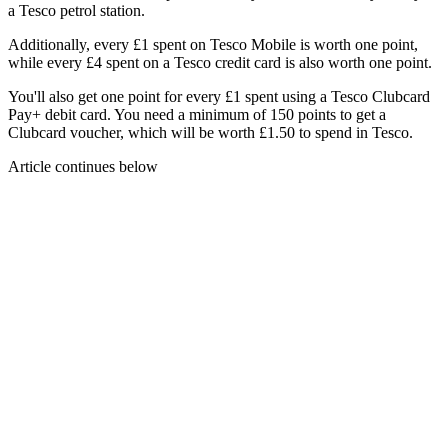
a Tesco petrol station.
Additionally, every £1 spent on Tesco Mobile is worth one point,
while every £4 spent on a Tesco credit card is also worth one point.
You'll also get one point for every £1 spent using a Tesco Clubcard
Pay+ debit card. You need a minimum of 150 points to get a
Clubcard voucher, which will be worth £1.50 to spend in Tesco.
Article continues below