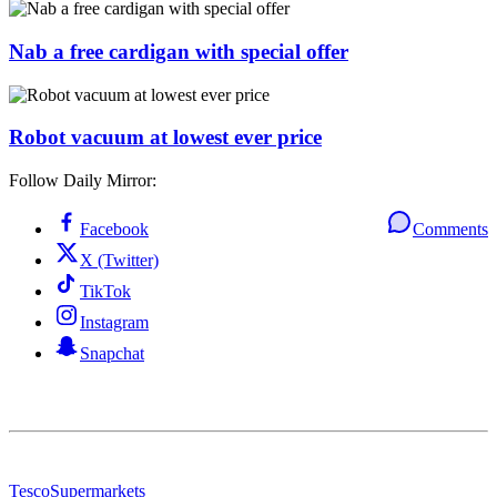
Nab a free cardigan with special offer
Robot vacuum at lowest ever price
Follow Daily Mirror:
Facebook
Comments
X (Twitter)
TikTok
Instagram
Snapchat
Tesco
Supermarkets