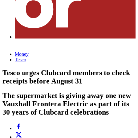
Money
Tesco
Tesco urges Clubcard members to check
receipts before August 31
The supermarket is giving away one new
Vauxhall Frontera Electric as part of its
30 years of Clubcard celebrations