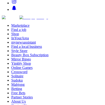
Marketplace
Find a job
Shop
InYourArea
mynewsassistant
Find a local business
Style Store
Beauty Box Subscription
Mirror Bingo
Yimbly Shop
Online Games
Crossword
Solitaire
Sudoku
Mahjong
Betting
Free Bets
Partner Stories
About Us