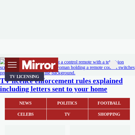
TV LICENSING
TV licence enforcement rules explained
including letters sent to your home
NEWS
POLITICS
FOOTBALL
CELEBS
TV
SHOPPING