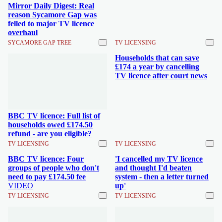
Mirror Daily Digest: Real
reason Sycamore Gap was
felled to major TV licence
overhaul
SYCAMORE GAP TREE
TV LICENSING
Households that can save
£174 a year by cancelling
TV licence after court news
BBC TV licence: Full list of
households owed £174.50
refund - are you eligible?
TV LICENSING
TV LICENSING
BBC TV licence: Four
'I cancelled my TV licence
groups of people who don't
and thought I'd beaten
need to pay £174.50 fee
system - then a letter turned
VIDEO
up'
TV LICENSING
TV LICENSING