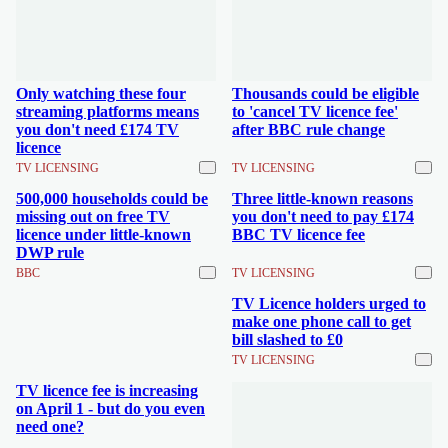
Only watching these four
Thousands could be eligible
streaming platforms means
to 'cancel TV licence fee'
you don't need £174 TV
after BBC rule change
licence
TV LICENSING
TV LICENSING
500,000 households could be
Three little-known reasons
missing out on free TV
you don't need to pay £174
licence under little-known
BBC TV licence fee
DWP rule
BBC
TV LICENSING
TV Licence holders urged to
make one phone call to get
bill slashed to £0
TV LICENSING
TV licence fee is increasing
on April 1 - but do you even
need one?