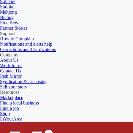
Solitaire
Sudoku
Mahjong
Betting
Free Bets
Partner Stories
Support
How to Complain
Notifications and alerts help
Corrections and Clarifications
Company
About Us
Work for us
Contact Us
Irish Mirror
Syndication & Licensing
Sell your story
Resources
Marketplace
Find a local business
Find a job
Shop
InYourArea