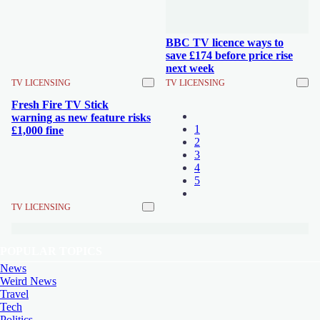
BBC TV licence ways to
save £174 before price rise
next week
TV LICENSING
TV LICENSING
Fresh Fire TV Stick
warning as new feature risks
1
£1,000 fine
2
3
4
5
TV LICENSING
POPULAR TOPICS
News
Weird News
Travel
Tech
Politics