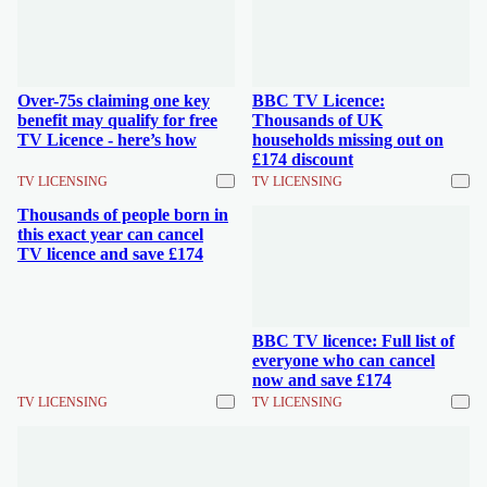
Over-75s claiming one key
BBC TV Licence:
benefit may qualify for free
Thousands of UK
TV Licence - here’s how
households missing out on
£174 discount
TV LICENSING
TV LICENSING
Thousands of people born in
this exact year can cancel
TV licence and save £174
BBC TV licence: Full list of
everyone who can cancel
now and save £174
TV LICENSING
TV LICENSING