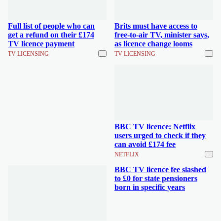
Full list of people who can
Brits must have access to
get a refund on their £174
free-to-air TV, minister says,
TV licence payment
as licence change looms
TV LICENSING
TV LICENSING
BBC TV licence: Netflix
users urged to check if they
can avoid £174 fee
NETFLIX
BBC TV licence fee slashed
to £0 for state pensioners
born in specific years