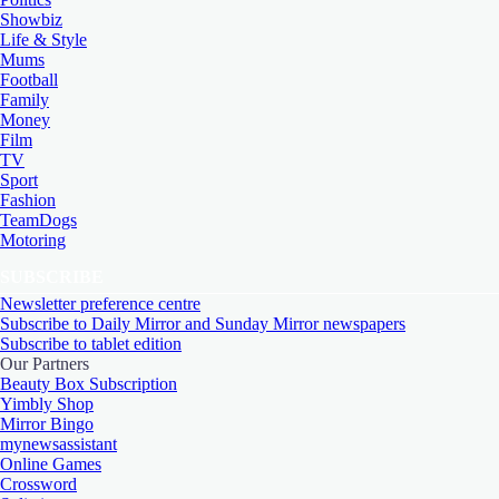
Showbiz
Life & Style
Mums
Football
Family
Money
Film
TV
Sport
Fashion
TeamDogs
Motoring
SUBSCRIBE
Newsletter preference centre
Subscribe to Daily Mirror and Sunday Mirror newspapers
Subscribe to tablet edition
Our Partners
Beauty Box Subscription
Yimbly Shop
Mirror Bingo
mynewsassistant
Online Games
Crossword