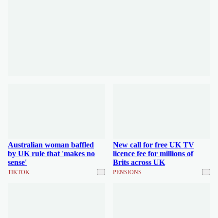
Australian woman baffled
New call for free UK TV
by UK rule that 'makes no
licence fee for millions of
sense'
Brits across UK
TIKTOK
PENSIONS