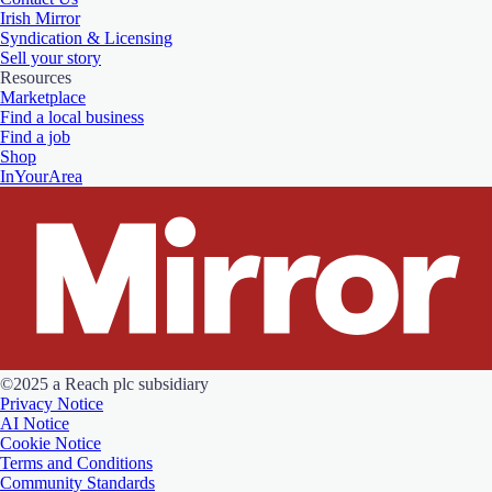
Irish Mirror
Syndication & Licensing
Sell your story
Resources
Marketplace
Find a local business
Find a job
Shop
InYourArea
©2025 a Reach plc subsidiary
Privacy Notice
AI Notice
Cookie Notice
Terms and Conditions
Community Standards