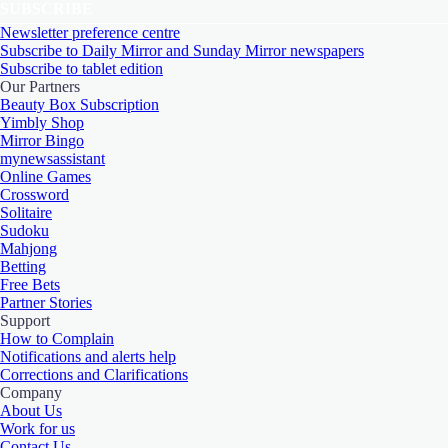
SUBSCRIBE
Newsletter preference centre
Subscribe to Daily Mirror and Sunday Mirror newspapers
Subscribe to tablet edition
Our Partners
Beauty Box Subscription
Yimbly Shop
Mirror Bingo
mynewsassistant
Online Games
Crossword
Solitaire
Sudoku
Mahjong
Betting
Free Bets
Partner Stories
Support
How to Complain
Notifications and alerts help
Corrections and Clarifications
Company
About Us
Work for us
Contact Us