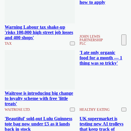
how to apply
Warning Labour tax shake-up
'risks 100,000 high street job losses
JOHN LEWIS
and 400 shops'
PARTNERSHIP
TAX
PLC
'I ate only organic
food for a month — 1
thing was so tricky'
Waitrose is introducing big change
to loyalty scheme with free 'little
treats'
WAITROSE LTD.
HEALTHY EATING
'Beautiful' sold-out Lulu Guinness
UK supermarket is
tote bag now under £5 as it lands
testing new AI trolleys
back in stock
that keep track of