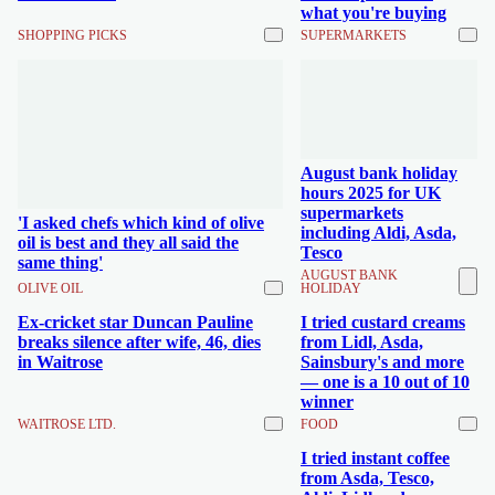
what you're buying
SHOPPING PICKS
SUPERMARKETS
August bank holiday
hours 2025 for UK
supermarkets
'I asked chefs which kind of olive
including Aldi, Asda,
oil is best and they all said the
Tesco
same thing'
AUGUST BANK
OLIVE OIL
HOLIDAY
Ex-cricket star Duncan Pauline
I tried custard creams
breaks silence after wife, 46, dies
from Lidl, Asda,
in Waitrose
Sainsbury's and more
— one is a 10 out of 10
winner
WAITROSE LTD.
FOOD
I tried instant coffee
from Asda, Tesco,