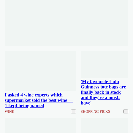
'My favourite Lulu
Guinness tote bags are
finally back in stock
I asked 4 wine experts which
and they're a must-
supermarket sold the best wine —
have'
1 kept being named
WINE
SHOPPING PICKS