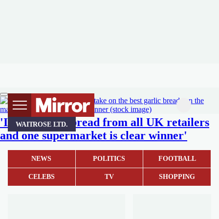
'I tried garlic bread from all UK retailers
WAITROSE LTD.
and one supermarket is clear winner'
NEWS
POLITICS
FOOTBALL
CELEBS
TV
SHOPPING