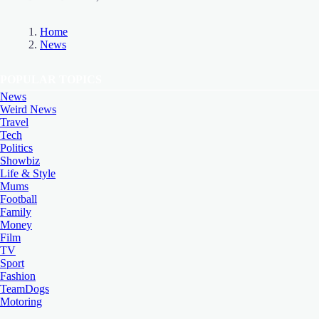
Home
News
POPULAR TOPICS
News
Weird News
Travel
Tech
Politics
Showbiz
Life & Style
Mums
Football
Family
Money
Film
TV
Sport
Fashion
TeamDogs
Motoring