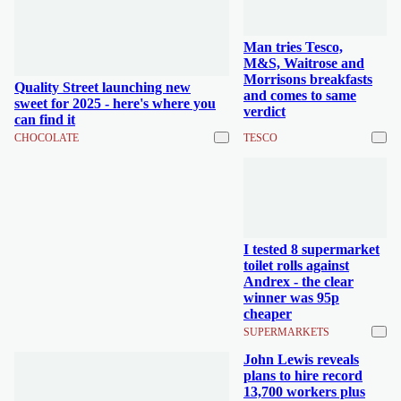
Man tries Tesco,
M&S, Waitrose and
Morrisons breakfasts
Quality Street launching new
and comes to same
sweet for 2025 - here's where you
verdict
can find it
CHOCOLATE
TESCO
I tested 8 supermarket
toilet rolls against
Andrex - the clear
winner was 95p
cheaper
SUPERMARKETS
John Lewis reveals
plans to hire record
13,700 workers plus