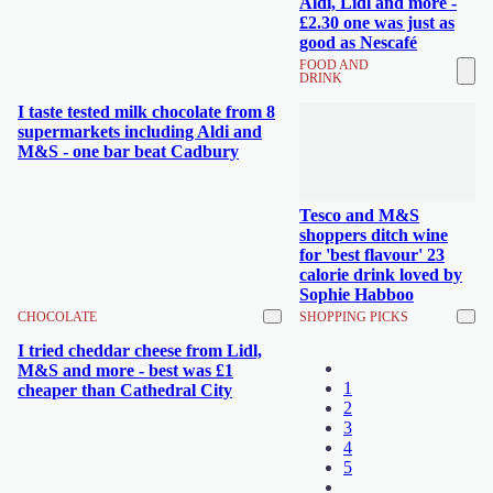
Aldi, Lidl and more -
£2.30 one was just as
good as Nescafé
FOOD AND
DRINK
I taste tested milk chocolate from 8
supermarkets including Aldi and
M&S - one bar beat Cadbury
Tesco and M&S
shoppers ditch wine
for 'best flavour' 23
calorie drink loved by
Sophie Habboo
CHOCOLATE
SHOPPING PICKS
I tried cheddar cheese from Lidl,
M&S and more - best was £1
1
cheaper than Cathedral City
2
3
4
5