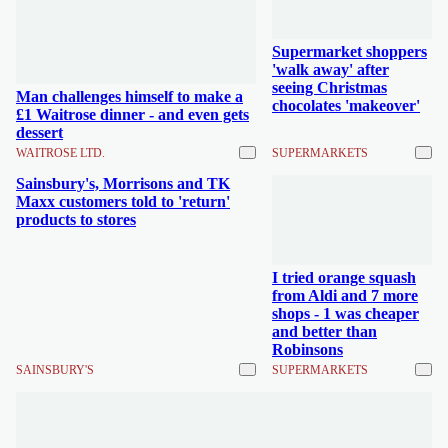
Supermarket shoppers
'walk away' after
seeing Christmas
Man challenges himself to make a
chocolates 'makeover'
£1 Waitrose dinner - and even gets
dessert
WAITROSE LTD.
SUPERMARKETS
Sainsbury's, Morrisons and TK
Maxx customers told to 'return'
products to stores
I tried orange squash
from Aldi and 7 more
shops - 1 was cheaper
and better than
Robinsons
SAINSBURY'S
SUPERMARKETS