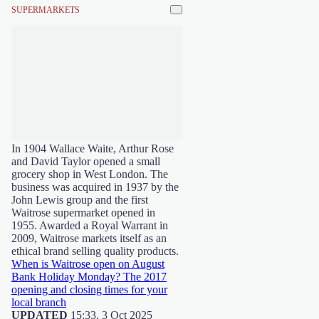
SUPERMARKETS
In 1904 Wallace Waite, Arthur Rose
and David Taylor opened a small
grocery shop in West London. The
business was acquired in 1937 by the
John Lewis group and the first
Waitrose supermarket opened in
1955. Awarded a Royal Warrant in
2009, Waitrose markets itself as an
ethical brand selling quality products.
When is Waitrose open on August
Bank Holiday Monday? The 2017
opening and closing times for your
local branch
UPDATED
15:33, 3 Oct 2025