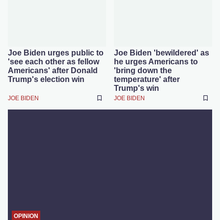
Joe Biden urges public to
Joe Biden 'bewildered' as
'see each other as fellow
he urges Americans to
Americans' after Donald
'bring down the
Trump's election win
temperature' after
Trump's win
JOE BIDEN
JOE BIDEN
OPINION