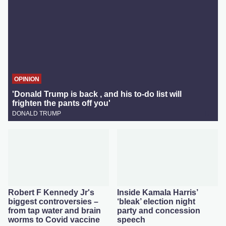
OPINION
'Donald Trump is back , and his to-do list will
frighten the pants off you'
DONALD TRUMP
Robert F Kennedy Jr's
Inside Kamala Harris’
biggest controversies –
‘bleak’ election night
from tap water and brain
party and concession
worms to Covid vaccine
speech