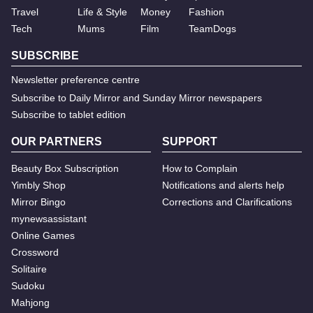
Travel
Life & Style
Money
Fashion
Tech
Mums
Film
TeamDogs
SUBSCRIBE
Newsletter preference centre
Subscribe to Daily Mirror and Sunday Mirror newspapers
Subscribe to tablet edition
OUR PARTNERS
SUPPORT
Beauty Box Subscription
How to Complain
Yimbly Shop
Notifications and alerts help
Mirror Bingo
Corrections and Clarifications
mynewsassistant
Online Games
Crossword
Solitaire
Sudoku
Mahjong