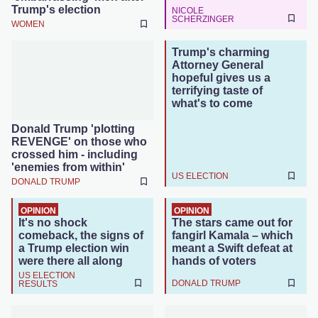
Trump's election
NICOLE
SCHERZINGER
WOMEN
Trump's charming
Attorney General
hopeful gives us a
terrifying taste of
what's to come
Donald Trump 'plotting
REVENGE' on those who
crossed him - including
'enemies from within'
US ELECTION
DONALD TRUMP
OPINION
OPINION
It's no shock
The stars came out for
comeback, the signs of
fangirl Kamala – which
a Trump election win
meant a Swift defeat at
were there all along
hands of voters
US ELECTION
DONALD TRUMP
RESULTS