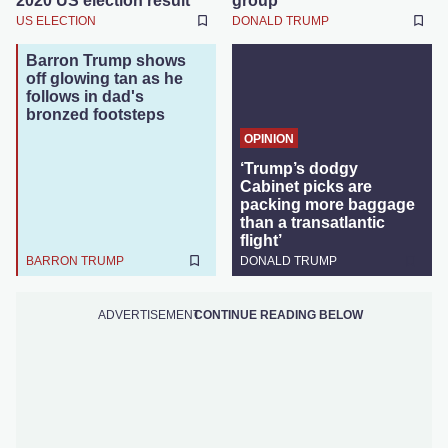
2020 US election result
group
US ELECTION
DONALD TRUMP
Barron Trump shows
off glowing tan as he
follows in dad's
bronzed footsteps
OPINION
‘Trump’s dodgy
Cabinet picks are
packing more baggage
than a transatlantic
flight’
BARRON TRUMP
DONALD TRUMP