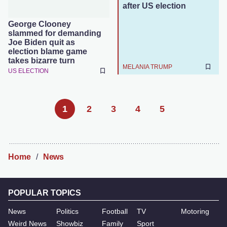
after US election
George Clooney
slammed for demanding
Joe Biden quit as
election blame game
takes bizarre turn
MELANIA TRUMP
US ELECTION
1
2
3
4
5
Home
News
POPULAR TOPICS
News
Politics
Football
TV
Motoring
Weird News
Showbiz
Family
Sport