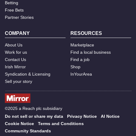
Betting
Free Bets
Partner Stories
COMPANY
RESOURCES
About Us
Marketplace
Work for us
Find a local business
Contact Us
Find a job
Irish Mirror
Shop
Syndication & Licensing
InYourArea
Sell your story
©2025 a Reach plc subsidiary
Do not sell or share my data
Privacy Notice
AI Notice
Cookie Notice
Terms and Conditions
Community Standards