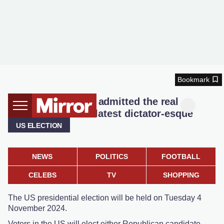
Bookmark
Donald Trump just admitted the real
motivation for his latest dictator-esque
obsession
US ELECTION
NEWS
POLITICS
FOOTBALL
CELEBS
TV
SHOPPING
The US presidential election will be held on Tuesday 4
November 2024.
Voters in the US will elect either Republican candidate