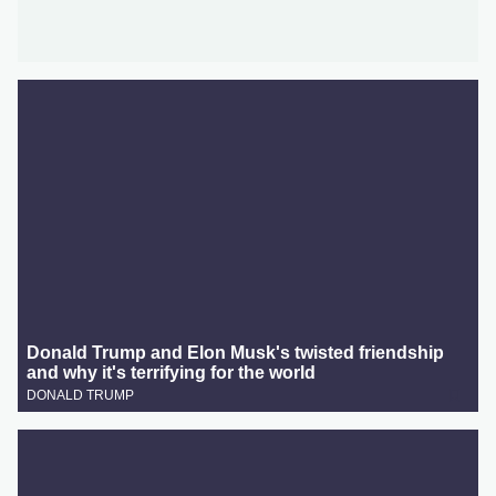
Donald Trump and Elon Musk's twisted friendship
and why it's terrifying for the world
DONALD TRUMP