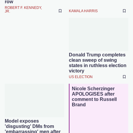
row
ROBERT F. KENNEDY,
KAMALA HARRIS
JR.
Donald Trump completes
clean sweep of swing
states in ruthless election
victory
US ELECTION
Nicole Scherzinger
APOLOGISES after
comment to Russell
Brand
Model exposes
'disgusting' DMs from
'embarrassing' men after