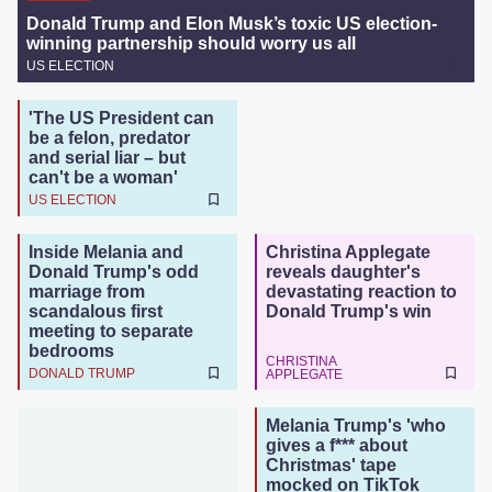
Donald Trump and Elon Musk’s toxic US election-
winning partnership should worry us all
US ELECTION
'The US President can
be a felon, predator
and serial liar – but
can't be a woman'
US ELECTION
Inside Melania and
Christina Applegate
Donald Trump's odd
reveals daughter's
marriage from
devastating reaction to
scandalous first
Donald Trump's win
meeting to separate
bedrooms
CHRISTINA
DONALD TRUMP
APPLEGATE
Melania Trump's 'who
gives a f*** about
Christmas' tape
mocked on TikTok