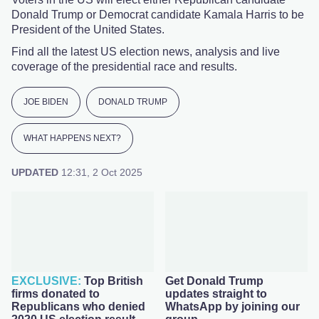
Donald Trump or Democrat candidate Kamala Harris to be
President of the United States.
Find all the latest US election news, analysis and live
coverage of the presidential race and results.
JOE BIDEN
DONALD TRUMP
WHAT HAPPENS NEXT?
UPDATED
12:31, 2 Oct 2025
Top British
Get Donald Trump
firms donated to
updates straight to
Republicans who denied
WhatsApp by joining our